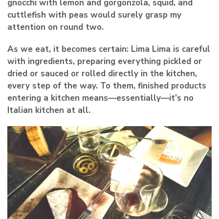
gnocchi with lemon and gorgonzola, squid, and
cuttlefish with peas would surely grasp my
attention on round two.
As we eat, it becomes certain: Lima Lima is careful
with ingredients, preparing everything pickled or
dried or sauced or rolled directly in the kitchen,
every step of the way. To them, finished products
entering a kitchen means—essentially—it’s no
Italian kitchen at all.