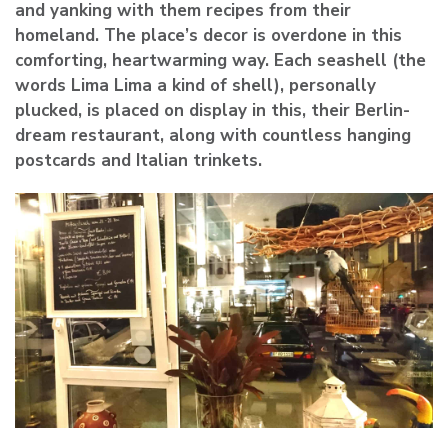
and yanking with them recipes from their
homeland. The place’s decor is overdone in this
comforting, heartwarming way. Each seashell (the
words Lima Lima a kind of shell), personally
plucked, is placed on display in this, their Berlin-
dream restaurant, along with countless hanging
postcards and Italian trinkets.