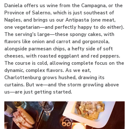
Daniela offers us wine from the Campagna, or the
Province of Salerno, which is just southeast of
Naples, and brings us our Antipasta (one meat,
one vegetarian—and perfectly happy to do either).
The serving’s large—these spongy cakes, with
flavors like onion and carrot and gorgonzola,
alongside parmesan chips, a hefty side of soft
cheeses, with roasted eggplant and red peppers.
The course is cold, allowing complete focus on the
dynamic, complex flavors. As we eat,
Charlottenburg grows hushed, drawing its
curtains. But we—and the storm growling above
us—are just getting started.