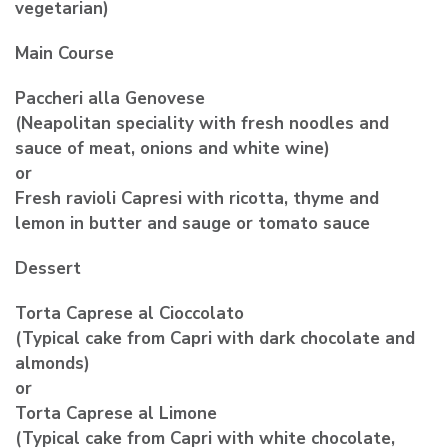
vegetarian)
Main Course
Paccheri alla Genovese
(Neapolitan speciality with fresh noodles and
sauce of meat, onions and white wine)
or
Fresh ravioli Capresi with ricotta, thyme and
lemon in butter and sauge or tomato sauce
Dessert
Torta Caprese al Cioccolato
(Typical cake from Capri with dark chocolate and
almonds)
or
Torta Caprese al Limone
(Typical cake from Capri with white chocolate,