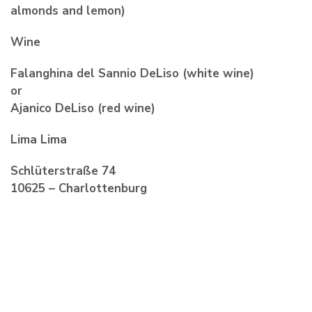
almonds and lemon)
Wine
Falanghina del Sannio DeLiso (white wine)
or
Ajanico DeLiso (red wine)
Lima Lima
Schlüterstraße 74
10625 – Charlottenburg