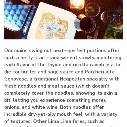
Our mains swing out next—perfect portions after
such a hefty start—and we eat slowly, monitoring
each flavor of the thyme and ricotta ravioli in a to-
die-for butter and sage sauce and Paccheri alla
Genovese, a traditional Neapolitan specialty with
fresh noodles and meat sauce (which doesn’t
completely cover the noodles, showing its skin a
bit, letting you experience something more),
onions, and white wine. Both noodles offer
incredible dry-yet-oily mouth feel, with a variety
of textures. Other Lima Lima fares, such as