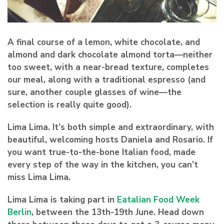
A final course of a lemon, white chocolate, and
almond and dark chocolate almond torta—neither
too sweet, with a near-bread texture, completes
our meal, along with a traditional espresso (and
sure, another couple glasses of wine—the
selection is really quite good).
Lima Lima. It’s both simple and extraordinary, with
beautiful, welcoming hosts Daniela and Rosario. If
you want true-to-the-bone Italian food, made
every step of the way in the kitchen, you can’t
miss Lima Lima.
Lima Lima is taking part in
Eatalian Food Week
Berlin
, between the 13th-19th June. Head down