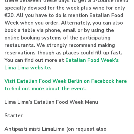
there between these days to get a 3-course menu
specially devised for the week plus wine for only
€20. All you have to do is mention Eatalian Food
Week when you order. Alternately, you can also
book a table via phone, email or by using the
online booking systems of the participating
restaurants. We strongly recommend making
reservations though as places could fill up fast.
You can find out more at
Eatalian Food Week’s
Lima Lima website
.
Visit Eatalian Food Week Berlin on Facebook here
to find out more about the event.
Lima Lima’s Eatalian Food Week Menu
Starter
Antipasti misti LimaLima (on request also