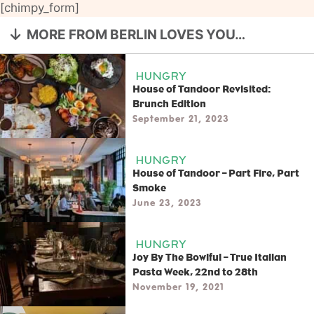
[chimpy_form]
MORE FROM BERLIN LOVES YOU…
HUNGRY
House of Tandoor Revisited:
Brunch Edition
September 21, 2023
HUNGRY
House of Tandoor – Part Fire, Part
Smoke
June 23, 2023
HUNGRY
Joy By The Bowlful – True Italian
Pasta Week, 22nd to 28th
November 19, 2021