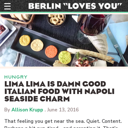
Skip
to
content
HUNGRY
LIMA LIMA IS DAMN GOOD
ITALIAN FOOD WITH NAPOLI
SEASIDE CHARM
By
Allison Krupp
.
June 13, 2016
That feeling you get near the sea. Quiet. Content.