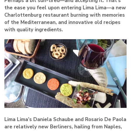
Perhaps a bit sun-tired—and accepting it. That’s
the ease you feel upon entering Lima Lima—a new
Charlottenburg restaurant burning with memories
of the Mediterranean, and innovative old recipes
with quality ingredients.
Lima Lima’s Daniela Schaube and Rosario De Paola
are relatively new Berliners, hailing from Naples,