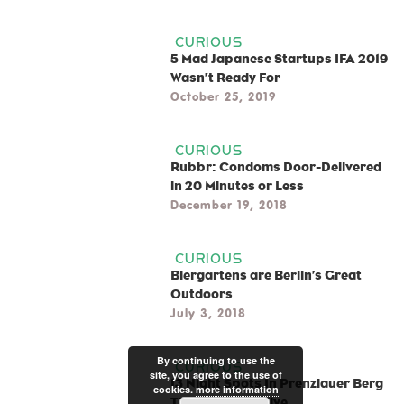
CURIOUS
5 Mad Japanese Startups IFA 2019
Wasn’t Ready For
October 25, 2019
CURIOUS
Rubbr: Condoms Door-Delivered
in 20 Minutes or Less
December 19, 2018
CURIOUS
Biergartens are Berlin’s Great
Outdoors
July 3, 2018
By continuing to use the
CURIOUS
site, you agree to the use of
13 Night Spots In Prenzlauer Berg
cookies.
more information
That Are Still Alive