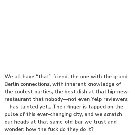
We all have “that” friend: the one with the grand
Berlin connections, with inherent knowledge of
the coolest parties, the best dish at that hip-new-
restaurant that nobody—not even Yelp reviewers
—has tainted yet… Their finger is tapped on the
pulse of this ever-changing city, and we scratch
our heads at that same-old-bar we trust and
wonder: how the fuck do they do it?