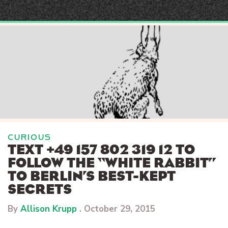
Skip
to
content
CURIOUS
TEXT +49 157 802 319 12 TO
FOLLOW THE “WHITE RABBIT”
TO BERLIN’S BEST-KEPT
SECRETS
By
Allison Krupp
.
October 29, 2015