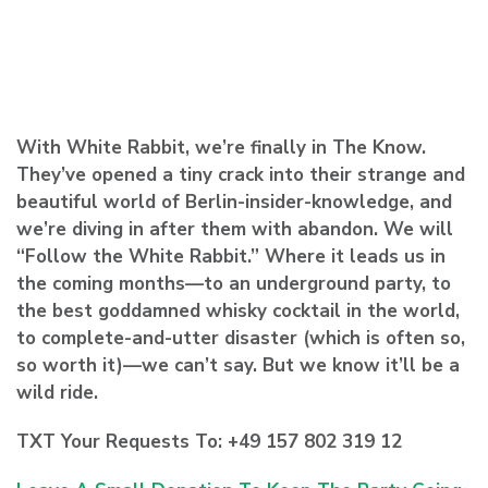
With White Rabbit, we’re finally in The Know.
They’ve opened a tiny crack into their strange and
beautiful world of Berlin-insider-knowledge, and
we’re diving in after them with abandon. We will
“Follow the White Rabbit.” Where it leads us in
the coming months—to an underground party, to
the best goddamned whisky cocktail in the world,
to complete-and-utter disaster (which is often so,
so worth it)—we can’t say. But we know it’ll be a
wild ride.
TXT Your Requests To: +49 157 802 319 12