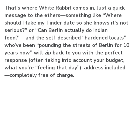
That’s where White Rabbit comes in. Just a quick
message to the ethers—something like “Where
should I take my Tinder date so she knows it’s not
serious?” or “Can Berlin actually do Indian
food?”—and the self-described “hardened locals”
who’ve been “pounding the streets of Berlin for 10
years now” will zip back to you with the perfect
response (often taking into account your budget,
what you’re “feeling that day”), address included
—completely free of charge.