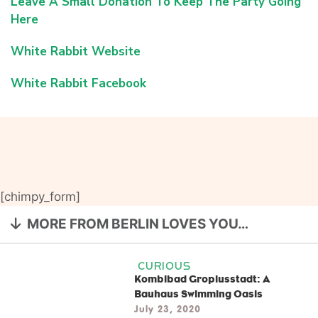
Leave A Small Donation To Keep The Party Going
Here
White Rabbit Website
White Rabbit Facebook
[chimpy_form]
MORE FROM BERLIN LOVES YOU…
CURIOUS
Kombibad Gropiusstadt: A
Bauhaus Swimming Oasis
July 23, 2020