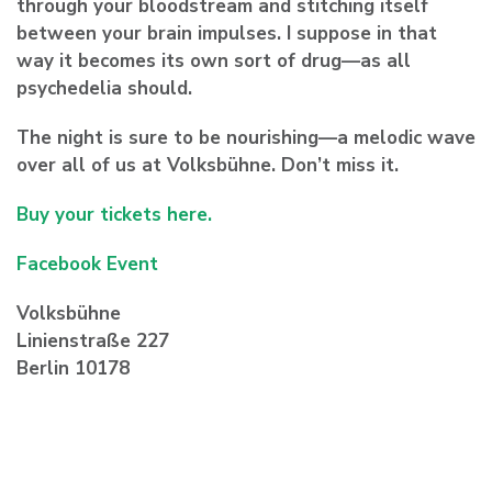
through your bloodstream and stitching itself
between your brain impulses. I suppose in that
way it becomes its own sort of drug—as all
psychedelia should.
The night is sure to be nourishing—a melodic wave
over all of us at Volksbühne. Don’t miss it.
Buy your tickets here.
Facebook Event
Volksbühne
Linienstraße 227
Berlin 10178