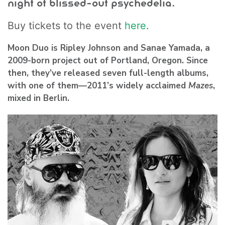
night of blissed-out psychedelia.
Buy tickets to the event
here
.
Moon Duo
is Ripley Johnson and Sanae Yamada, a
2009-born project out of Portland, Oregon. Since
then, they’ve released seven full-length albums,
with one of them—2011’s widely acclaimed
Mazes
,
mixed in Berlin.