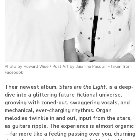
Photo by Howard Wise / Post Art by Jasmine Pasquill – taken from
Facebook
Their newest album,
Stars are the Light
, is a deep-
dive into a glittering future-fictional universe,
grooving with zoned-out, swaggering vocals, and
mechanical, ever-charging rhythms. Organ
melodies twinkle in and out, input from the stars,
as guitars ripple. The experience is almost organic
—far more like a feeling passing over you, churning