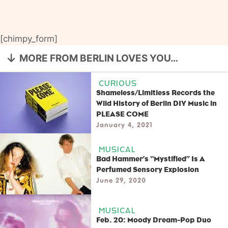
[chimpy_form]
MORE FROM BERLIN LOVES YOU…
CURIOUS
Shameless/Limitless Records the
Wild History of Berlin DIY Music in
PLEASE COME
January 4, 2021
MUSICAL
Bad Hammer’s “Mystified” Is A
Perfumed Sensory Explosion
June 29, 2020
MUSICAL
Feb. 20: Moody Dream-Pop Duo