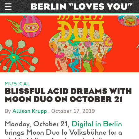
Skip
to
content
MUSICAL
BLISSFUL ACID DREAMS WITH
MOON DUO ON OCTOBER 21
By
Allison Krupp
.
October 17, 2019
Monday, October 21,
Digital in Berlin
brings Moon Duo to Volksbühne for a