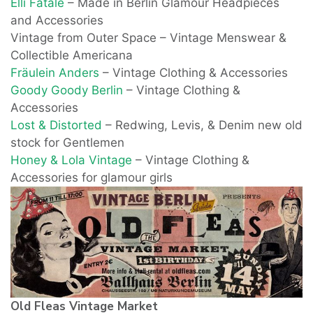
Elli Fatale
– Made in Berlin Glamour Headpieces
and Accessories
Vintage from Outer Space – Vintage Menswear &
Collectible Americana
Fräulein Anders
– Vintage Clothing & Accessories
Goody Goody Berlin
– Vintage Clothing &
Accessories
Lost & Distorted
– Redwing, Levis, & Denim new old
stock for Gentlemen
Honey & Lola Vintage
– Vintage Clothing &
Accessories for glamour girls
Old Fleas Vintage Market