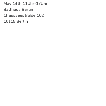
May 14th 11Uhr-17Uhr
Ballhaus Berlin
Chausseestraße 102
10115 Berlin