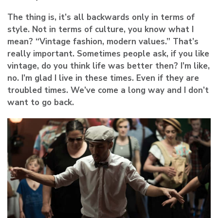
The thing is, it’s all backwards only in terms of
style. Not in terms of culture, you know what I
mean? “Vintage fashion, modern values.” That’s
really important. Sometimes people ask, if you like
vintage, do you think life was better then? I’m like,
no. I’m glad I live in these times. Even if they are
troubled times. We’ve come a long way and I don’t
want to go back.