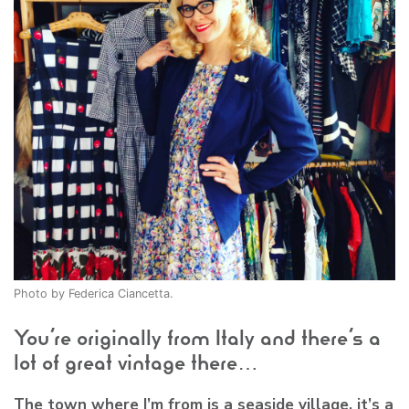
Photo by Federica Ciancetta.
You’re originally from Italy and there’s a
lot of great vintage there…
The town where I’m from is a seaside village, it’s a