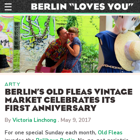
Skip
to
content
ARTY
BERLIN’S OLD FLEAS VINTAGE
MARKET CELEBRATES ITS
FIRST ANNIVERSARY
By
Victoria Linchong
.
May 9, 2017
For one special Sunday each month,
Old Fleas