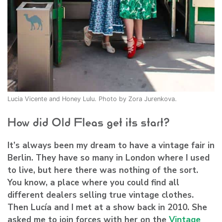
Lucia Vicente and Honey Lulu. Photo by Zora Jurenkova.
How did Old Fleas get its start?
It’s always been my dream to have a vintage fair in
Berlin. They have so many in London where I used
to live, but here there was nothing of the sort.
You know, a place where you could find all
different dealers selling true vintage clothes.
Then Lucía and I met at a show back in 2010. She
asked me to join forces with her on the
Vintage