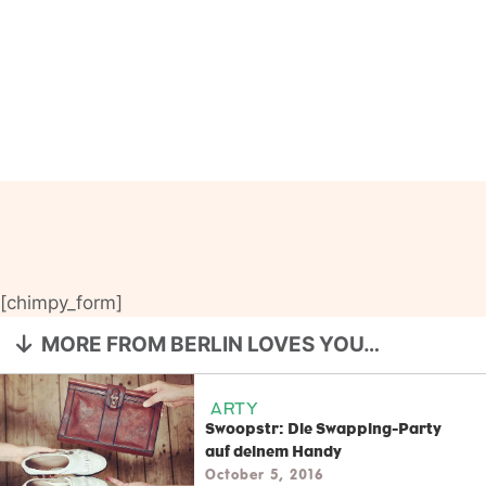
[chimpy_form]
MORE FROM BERLIN LOVES YOU…
ARTY
Swoopstr: Die Swapping-Party
auf deinem Handy
October 5, 2016