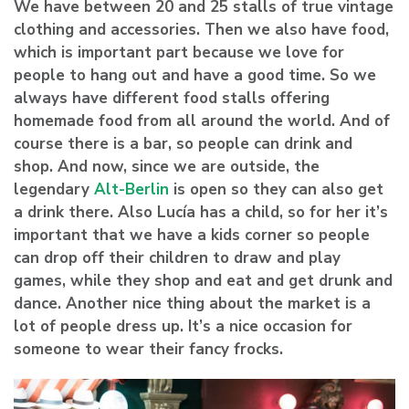
We have between 20 and 25 stalls of true vintage
clothing and accessories. Then we also have food,
which is important part because we love for
people to hang out and have a good time. So we
always have different food stalls offering
homemade food from all around the world. And of
course there is a bar, so people can drink and
shop. And now, since we are outside, the
legendary
Alt-Berlin
is open so they can also get
a drink there. Also Lucía has a child, so for her it’s
important that we have a kids corner so people
can drop off their children to draw and play
games, while they shop and eat and get drunk and
dance. Another nice thing about the market is a
lot of people dress up. It’s a nice occasion for
someone to wear their fancy frocks.