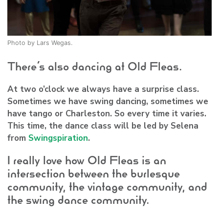
Photo by Lars Wegas.
There’s also dancing at Old Fleas.
At two o’clock we always have a surprise class.
Sometimes we have swing dancing, sometimes we
have tango or Charleston. So every time it varies.
This time, the dance class will be led by Selena
from
Swingspiration
.
I really love how Old Fleas is an
intersection between the burlesque
community, the vintage community, and
the swing dance community.