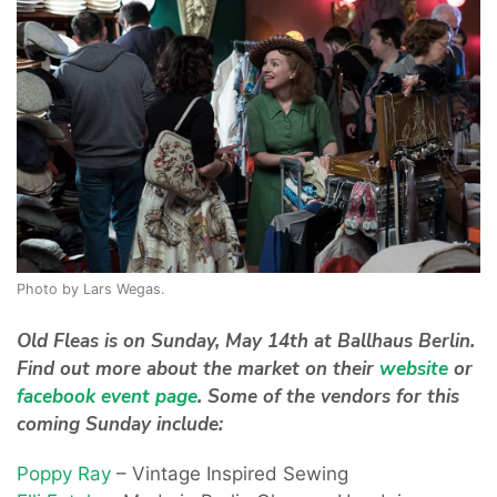
Photo by Lars Wegas.
Old Fleas is on Sunday, May 14th at Ballhaus Berlin.
Find out more about the market on their
website
or
facebook event page
. Some of the vendors for this
coming Sunday include:
Poppy Ray
– Vintage Inspired Sewing