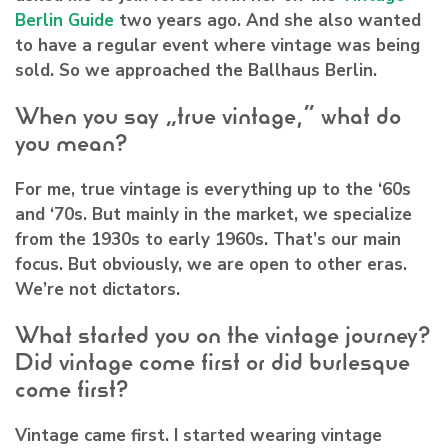
Berlin Guide
two years ago. And she also wanted
to have a regular event where vintage was being
sold. So we approached the Ballhaus Berlin.
When you say “true vintage,” what do
you mean?
For me, true vintage is everything up to the ‘60s
and ‘70s. But mainly in the market, we specialize
from the 1930s to early 1960s. That’s our main
focus. But obviously, we are open to other eras.
We’re not dictators.
What started you on the vintage journey?
Did vintage come first or did burlesque
come first?
Vintage came first. I started wearing vintage