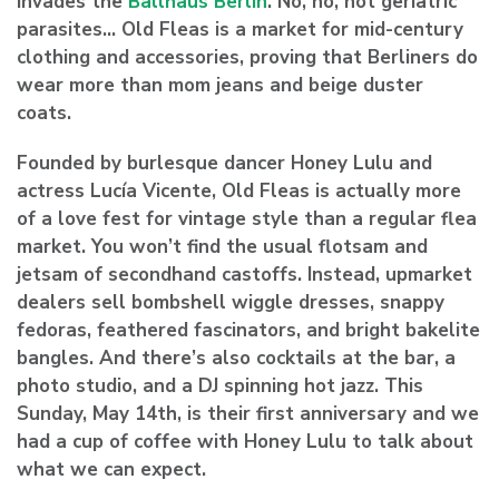
invades the
Ballhaus Berlin
. No, no, not geriatric
parasites… Old Fleas is a market for mid-century
clothing and accessories, proving that Berliners do
wear more than mom jeans and beige duster
coats.
Founded by burlesque dancer
Honey Lulu
and
actress
Lucía Vicente
, Old Fleas is actually more
of a love fest for vintage style than a regular flea
market. You won’t find the usual flotsam and
jetsam of secondhand castoffs. Instead, upmarket
dealers sell bombshell wiggle dresses, snappy
fedoras, feathered fascinators, and bright bakelite
bangles. And there’s also cocktails at the bar, a
photo studio, and a DJ spinning hot jazz. This
Sunday, May 14th,
is their first anniversary and we
had a cup of coffee with Honey Lulu to talk about
what we can expect.