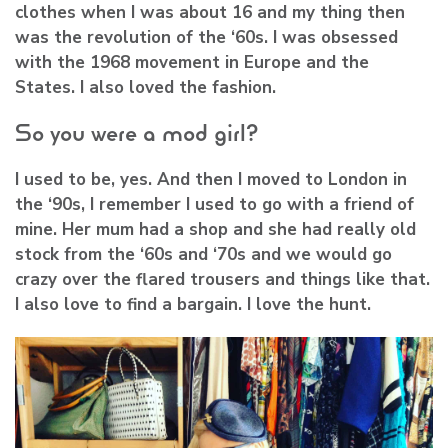
clothes when I was about 16 and my thing then
was the revolution of the ‘60s. I was obsessed
with the 1968 movement in Europe and the
States. I also loved the fashion.
So you were a mod girl?
I used to be, yes. And then I moved to London in
the ‘90s, I remember I used to go with a friend of
mine. Her mum had a shop and she had really old
stock from the ‘60s and ‘70s and we would go
crazy over the flared trousers and things like that.
I also love to find a bargain. I love the hunt.