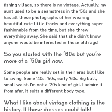
fishing village, so there is no vintage. Actually, my
aunt used to be a seamstress in the ‘50s and she
has all these photographs of her wearing
beautiful cute little frocks and everything super
fashionable from the time, but she threw
everything away. She said that she didn’t know
anyone would be interested in those old rags!
So you started with the ‘60s but you’re
more of a ‘50s girl now.
Some people are really set in their eras but I like
to swing. Some ‘40s, ‘50s, early ‘60s. Big butt,
small waist. I’m not a ‘20s kind of girl. I admire it
from afar. It suits a different body type.
What I like about vintage clothing is the
history. If those dresses could talk!