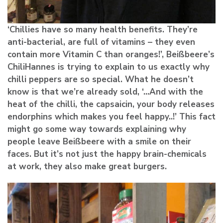
‘Chillies have so many health benefits. They’re
anti-bacterial, are full of vitamins – they even
contain more Vitamin C than oranges!’, Beißbeere’s
ChiliHannes is trying to explain to us exactly why
chilli peppers are so special. What he doesn’t
know is that we’re already sold, ‘…And with the
heat of the chilli, the capsaicin, your body releases
endorphins which makes you feel happy..!’ This fact
might go some way towards explaining why
people leave Beißbeere with a smile on their
faces. But it’s not just the happy brain-chemicals
at work, they also make great burgers.