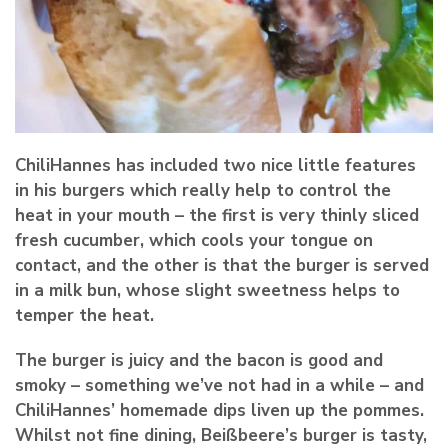
ChiliHannes has included two nice little features
in his burgers which really help to control the
heat in your mouth – the first is very thinly sliced
fresh cucumber, which cools your tongue on
contact, and the other is that the burger is served
in a milk bun, whose slight sweetness helps to
temper the heat.
The burger is juicy and the bacon is good and
smoky – something we’ve not had in a while – and
ChiliHannes’ homemade dips liven up the pommes.
Whilst not fine dining, Beißbeere’s burger is tasty,