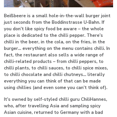
Beißbeere is a small hole-in-the-wall burger joint
just seconds from the Boddinstrasse U-Bahn. If
you don’t like spicy food be aware – the whole
place is dedicated to the chilli pepper. There’s
chilli in the beer, in the cola, on the fries, in the
burger… everything on the menu contains chilli. In
fact, the restaurant also sells a wide range of
chilli-related products – from chilli peppers, to
chilli plants, to chilli sauces, to chilli spice mixes,
to chilli chocolate and chilli chutneys… literally
everything you can think of that can be made
using chillies (and even some you can’t think of).
It’s owned by self-styled chilli guru ChiliHannes,
who, after travelling Asia and sampling spicy
Asian cuisine, returned to Germany with a bad