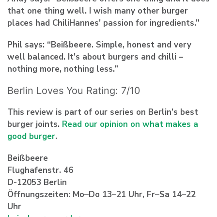
that one thing well. I wish many other burger
places had ChiliHannes’ passion for ingredients.”
Phil says: “Beißbeere. Simple, honest and very
well balanced. It’s about burgers and chilli –
nothing more, nothing less.”
Berlin Loves You Rating: 7/10
This review is part of our series on Berlin’s best
burger joints.
Read our opinion on what makes a
good burger
.
Beißbeere
Flughafenstr. 46
D-12053 Berlin
Öffnungszeiten: Mo–Do 13–21 Uhr, Fr–Sa 14–22
Uhr