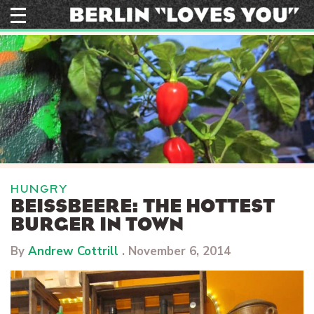
Skip
to
content
HUNGRY
BEISSBEERE: THE HOTTEST B
URGER IN TOWN
By
Andrew Cottrill
.
November 6, 2014