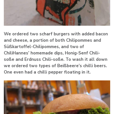
We ordered two scharf burgers with added bacon
and cheese, a portion of both Chilipommes and
Süßkartoffel-Chilipommes, and two of
ChiliHannes’ homemade dips, Honig-Senf Chili-
soße and Erdnuss Chili-soße. To wash it all down
we ordered two types of Beißbeere’s chilli beers.
One even had a chilli pepper floating in it.