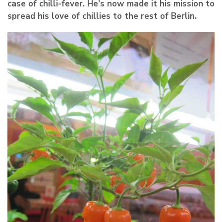
case of chilli-fever. He’s now made it his mission to
spread his love of chillies to the rest of Berlin.