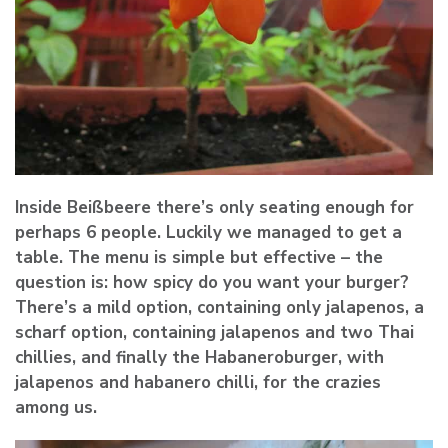
Inside Beißbeere there’s only seating enough for
perhaps 6 people. Luckily we managed to get a
table. The menu is simple but effective – the
question is: how spicy do you want your burger?
There’s a mild option, containing only jalapenos, a
scharf option, containing jalapenos and two Thai
chillies, and finally the Habaneroburger, with
jalapenos and habanero chilli, for the crazies
among us.