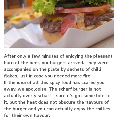
After only a few minutes of enjoying the pleasant
burn of the beer, our burgers arrived. They were
accompanied on the plate by sachets of chilli
flakes, just in case you needed more fire.
If the idea of all this spicy food has scared you
away, we apologise. The scharf burger is not
actually overly scharf – sure it’s got some bite to
it, but the heat does not obscure the flavours of
the burger and you can actually enjoy the chillies
for their own flavour.