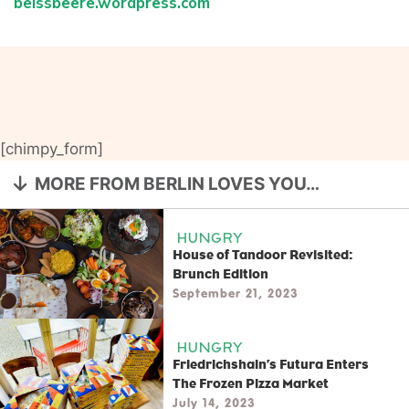
beissbeere.wordpress.com
[chimpy_form]
MORE FROM BERLIN LOVES YOU…
HUNGRY
House of Tandoor Revisited:
Brunch Edition
September 21, 2023
HUNGRY
Friedrichshain’s Futura Enters
The Frozen Pizza Market
July 14, 2023