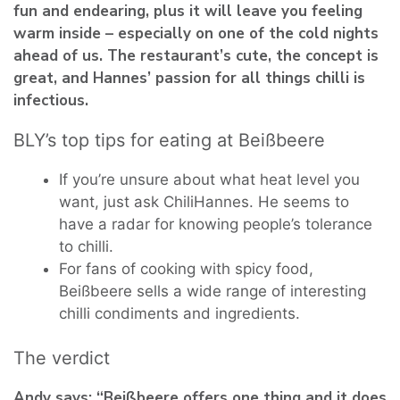
fun and endearing, plus it will leave you feeling
warm inside – especially on one of the cold nights
ahead of us. The restaurant’s cute, the concept is
great, and Hannes’ passion for all things chilli is
infectious.
BLY’s top tips for eating at Beißbeere
If you’re unsure about what heat level you
want, just ask ChiliHannes. He seems to
have a radar for knowing people’s tolerance
to chilli.
For fans of cooking with spicy food,
Beißbeere sells a wide range of interesting
chilli condiments and ingredients.
The verdict
Andy says: “Beißbeere offers one thing and it does