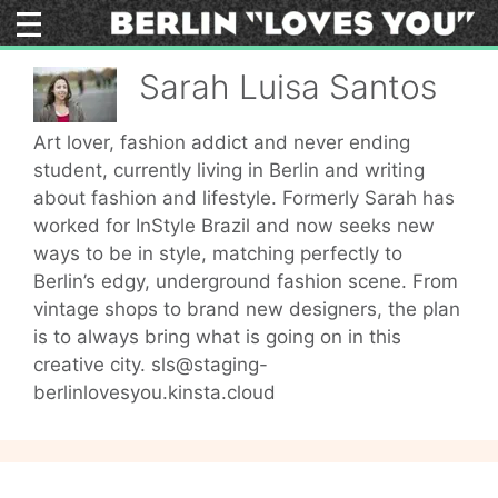
Skip
to
content
Sarah Luisa Santos
Art lover, fashion addict and never ending
student, currently living in Berlin and writing
about fashion and lifestyle. Formerly Sarah has
worked for InStyle Brazil and now seeks new
ways to be in style, matching perfectly to
Berlin’s edgy, underground fashion scene. From
vintage shops to brand new designers, the plan
is to always bring what is going on in this
creative city. sls@staging-
berlinlovesyou.kinsta.cloud