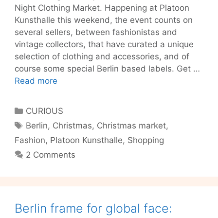
Night Clothing Market. Happening at Platoon
Kunsthalle this weekend, the event counts on
several sellers, between fashionistas and
vintage collectors, that have curated a unique
selection of clothing and accessories, and of
course some special Berlin based labels. Get …
Style
Read more
up
at
Categories
CURIOUS
night!
Tags
Berlin
,
Christmas
,
Christmas market
,
Fashion
,
Platoon Kunsthalle
,
Shopping
2 Comments
Berlin frame for global face: