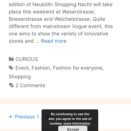
edition of Neukölln Shopping Nacht will take
place this weekend at Weserstrasse,
Brieserstrasse and Weichelstrasse. Quite
different from mainstream Vogue event, this
one aims to show the variety of innovative
Berlin’s
stores and …
Read more
new
shopping
Categories
CURIOUS
destination:
Tags
Event
,
Fashion
,
Fashion for everyone
,
Neukölln!
Shopping
2 Comments
By continuing to use the
Post
← Previous
1
…
8
9
site, you agree to the use of
navigation
cookies.
more information
Accept