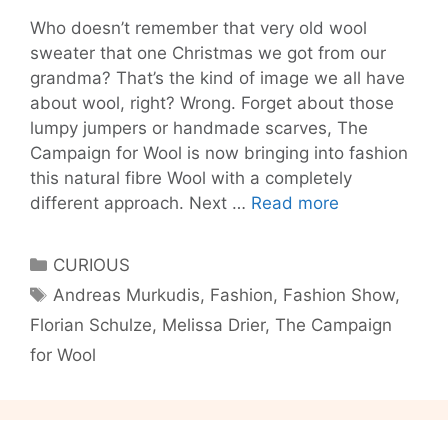
Who doesn’t remember that very old wool
sweater that one Christmas we got from our
grandma? That’s the kind of image we all have
about wool, right? Wrong. Forget about those
lumpy jumpers or handmade scarves, The
Campaign for Wool is now bringing into fashion
this natural fibre Wool with a completely
Berlin’s
different approach. Next …
Read more
got
talent!
Categories
CURIOUS
Tags
Andreas Murkudis
,
Fashion
,
Fashion Show
,
Florian Schulze
,
Melissa Drier
,
The Campaign
for Wool