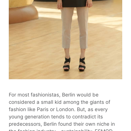
For most fashionistas, Berlin would be
considered a small kid among the giants of
fashion like Paris or London. But, as every
young generation tends to contradict its
predecessors, Berlin found their own niche in