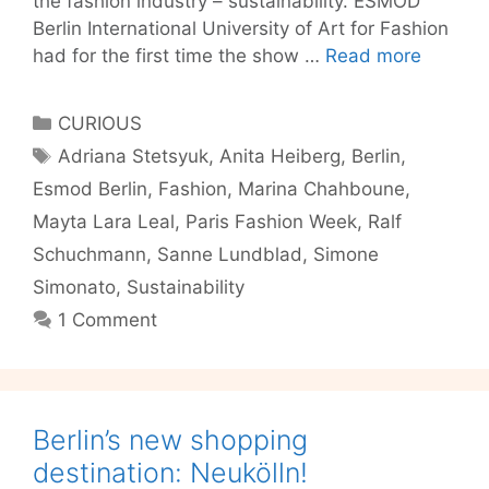
the fashion industry – sustainability. ESMOD
Berlin International University of Art for Fashion
Sustaina
had for the first time the show …
Read more
in
Fashion
Categories
CURIOUS
–
Tags
Adriana Stetsyuk
,
Anita Heiberg
,
Berlin
,
Berlin’s
Esmod Berlin
,
Fashion
,
Marina Chahboune
,
got
it!
Mayta Lara Leal
,
Paris Fashion Week
,
Ralf
Schuchmann
,
Sanne Lundblad
,
Simone
Simonato
,
Sustainability
1 Comment
Berlin’s new shopping
destination: Neukölln!