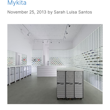
Mykita
November 25, 2013
by
Sarah Luisa Santos