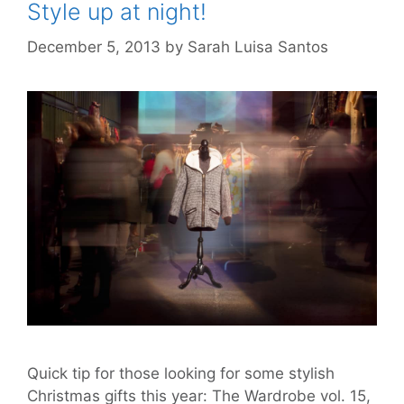
Style up at night!
December 5, 2013
by
Sarah Luisa Santos
Quick tip for those looking for some stylish
Christmas gifts this year: The Wardrobe vol. 15,