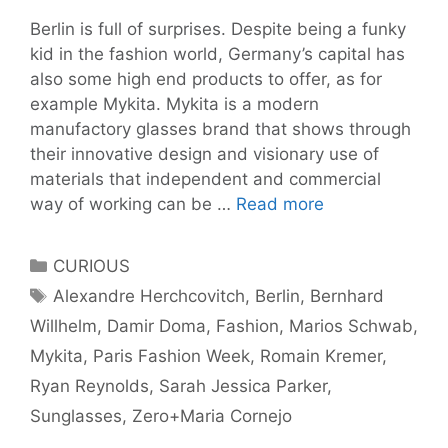
Berlin is full of surprises. Despite being a funky
kid in the fashion world, Germany’s capital has
also some high end products to offer, as for
example Mykita. Mykita is a modern
manufactory glasses brand that shows through
their innovative design and visionary use of
materials that independent and commercial
Berlin
way of working can be …
Read more
frame
for
Categories
CURIOUS
global
Tags
Alexandre Herchcovitch
,
Berlin
,
Bernhard
face:
Willhelm
,
Damir Doma
,
Fashion
,
Marios Schwab
,
Mykita
Mykita
,
Paris Fashion Week
,
Romain Kremer
,
Ryan Reynolds
,
Sarah Jessica Parker
,
Sunglasses
,
Zero+Maria Cornejo