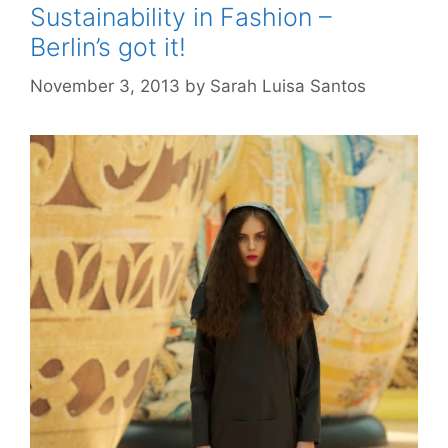
Sustainability in Fashion –
Berlin’s got it!
November 3, 2013
by
Sarah Luisa Santos