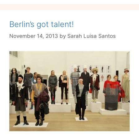
Berlin’s got talent!
November 14, 2013
by
Sarah Luisa Santos