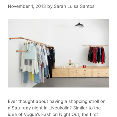
November 1, 2013
by
Sarah Luisa Santos
Ever thought about having a shopping stroll on
a Saturday night in…Neukölln? Similar to the
idea of Vogue’s Fashion Night Out, the first