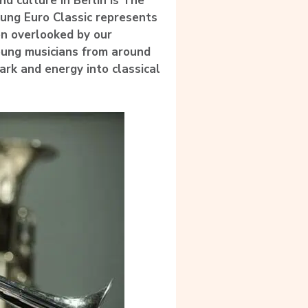
d culture in Berlin is The
Young Euro Classic represents
ten overlooked by our
young musicians from around
rk and energy into classical