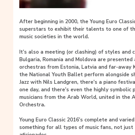
After beginning in 2000, the Young Euro Class
superstars to exhibit their talents to one of th
music societies in the world.
It’s also a meeting (or clashing) of styles and 
Bulgaria, Romania and Moldova are presented
orchestras from Estonia, Latvia and far-away 
the National Youth Ballet perform alongside 
Jazz with Nils Landgren, there’s a piano festiva
one day, and there’s even the highly symbolic
musicians from the Arab World, united in the 
Orchestra.
Young Euro Classic 2016’s complete and varie
something for all types of music fans, not just 
aficionados.