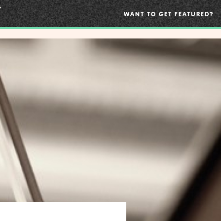
WANT TO GET FEATURED?