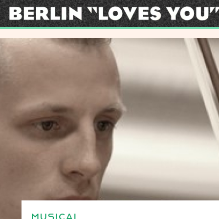
MUSICAL