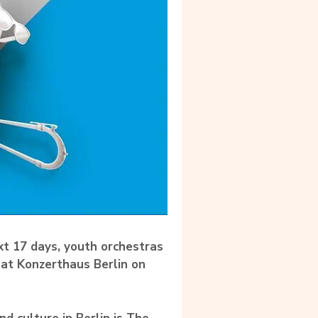
t 17 days, youth orchestras
 at Konzerthaus Berlin on