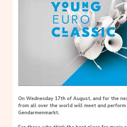
On Wednesday 17th of August, and for the nex
from all over the world will meet and perform
Gendarmenmarkt.