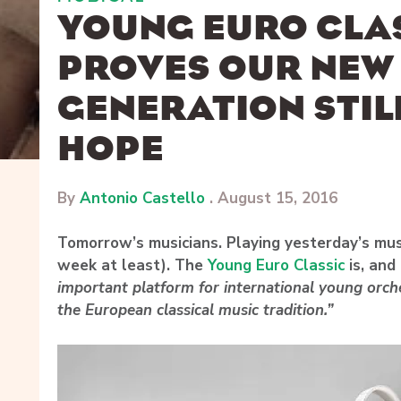
YOUNG EURO CLAS
PROVES OUR NEW
GENERATION STIL
HOPE
By
Antonio Castello
.
August 15, 2016
Tomorrow’s musicians. Playing yesterday’s musi
week at least). The
Young Euro Classic
is, and
important platform for international young orch
the European classical music tradition.”