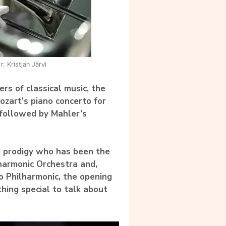
: Kristjan Järvi
rs of classical music, the
zart’s piano concerto for
, followed by Mahler’s
n prodigy who has been the
lharmonic Orchestra and,
lo Philharmonic, the opening
thing special to talk about