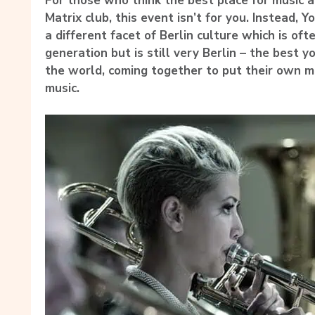
For those who think the best place for music an
Matrix club, this event isn’t for you. Instead, 
a different facet of Berlin culture which is of
generation but is still very Berlin – the best 
the world, coming together to put their own ma
music.