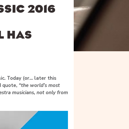
SIC 2016
L HAS
c. Today (or… later this
 I quote,
“the world’s most
estra musicians, not only from