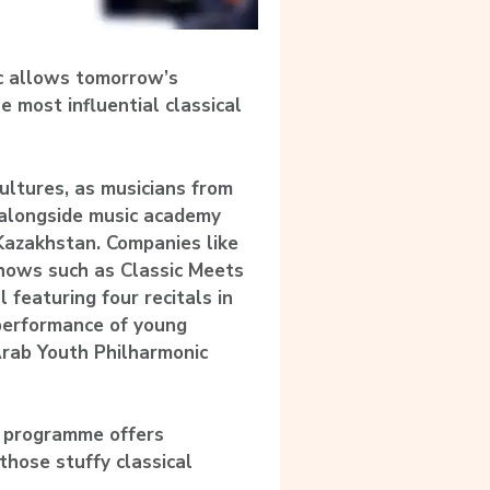
ic allows tomorrow’s
e most influential classical
cultures, as musicians from
 alongside music academy
Kazakhstan. Companies like
shows such as Classic Meets
l featuring four recitals in
 performance of young
Arab Youth Philharmonic
d programme offers
those stuffy classical