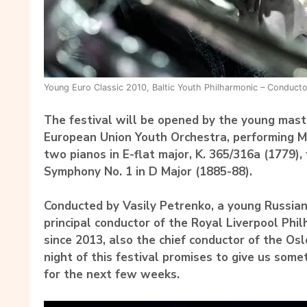
Young Euro Classic 2010, Baltic Youth Philharmonic – Conductor
The festival will be opened by the young maste
European Union Youth Orchestra, performing Mo
two pianos in E-flat major, K. 365/316a (1779)
Symphony No. 1 in D Major (1885-88).
Conducted by Vasily Petrenko, a young Russia
principal conductor of the Royal Liverpool Phi
since 2013, also the chief conductor of the Os
night of this festival promises to give us some
for the next few weeks.