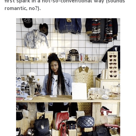
first spark in a not-so-conventional way (sounds
romantic, no?).