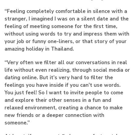
“Feeling completely comfortable in silence with a
stranger, I imagined I was on a silent date and the
feeling of meeting someone for the first time,
without using words to try and impress them with
your job or funny one-liners, or that story of your
amazing holiday in Thailand.
“Very often we filter all our conversations in real
life without even realizing, through social media or
dating online. But it’s very hard to filter the
feelings you have inside if you can’t use words.
You just feel! So I want to invite people to come
and explore their other senses in a fun and
relaxed environment, creating a chance to make
new friends or a deeper connection with
someone.”