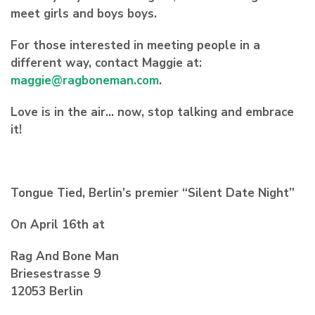
meet girls and boys boys.
For those interested in meeting people in a
different way, contact Maggie at:
maggie@ragboneman.com
.
Love is in the air… now, stop talking and embrace
it!
Tongue Tied, Berlin’s premier “Silent Date Night”
On April 16th at
Rag And Bone Man
Briesestrasse 9
12053 Berlin