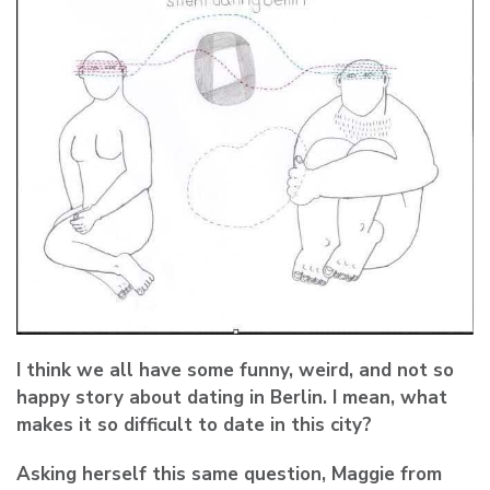
I think we all have some funny, weird, and not so
happy story about dating in Berlin. I mean, what
makes it so difficult to date in this city?
Asking herself this same question, Maggie from