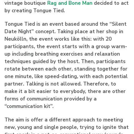
vintage boutique
Rag and Bone Man
decided to act
by creating Tongue Tied.
Tongue Tied is an event based around the “Silent
Date Night” concept. Taking place at her shop in
Neukölln, the event works like this: with 20
participants, the event starts with a group warm-
up including breathing exercises and relaxation
techniques guided by the host. Then, participants
rotate between each other, standing together for
one minute, like speed-dating, with each potential
partner. Talking is not allowed. Therefore, to
make it a bit easier to everybody, there are other
forms of communication provided by a
“communication kit”.
The aim is offer a different approach to meeting
new, young and single people, trying to ignite that