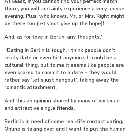
At least, if you cannot find your perfect match
there, you will certainly experience a very unique
evening. Plus, who knows, Mr. or Mrs. Right might
be there too (let’s not give up the hope)!
And, as for love in Berlin, any thoughts?
“Dating in Berlin is tough, I think people don’t
really date or even flirt anymore. It could be a
cultural thing, but to me it seems like people are
even scared to commit to a date – they would
rather say ‘let’s just hangout’, taking away the
romantic attachment.
And this an opinion shared by many of my smart
and attractive single friends.
Berlin is in need of some real-life contact dating.
Online is taking over and I want to put the human