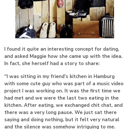
I found it quite an interesting concept for dating,
and asked Maggie how she came up with the idea.
In fact, she herself had a story to share:
“I was sitting in my friend’s kitchen in Hamburg
with some cute guy who was part of a music video
project I was working on. It was the first time we
had met and we were the last two eating in the
kitchen. After eating, we exchanged chit chat, and
there was a very long pause. We just sat there
saying and doing nothing, but it felt very natural
and the silence was somehow intriguing to me.