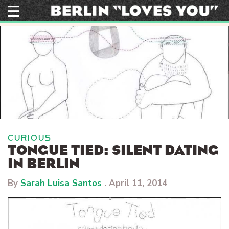
Skip
to
content
CURIOUS
TONGUE TIED: SILENT DATING
IN BERLIN
By
Sarah Luisa Santos
.
April 11, 2014