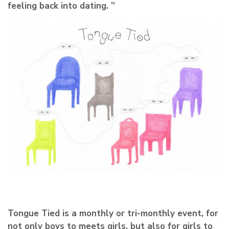
feeling back into dating. ”
Tongue Tied is a monthly or tri-monthly event, for
not only boys to meets girls, but also for girls to