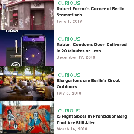
CURIOUS
Robert Farrar’s Corner of Berlin:
Stammtisch
June 1, 2019
CURIOUS
Rubbr: Condoms Door-Delivered
in 20 Minutes or Less
December 19, 2018
CURIOUS
Biergartens are Berlin’s Great
Outdoors
July 3, 2018
CURIOUS
13 Night Spots In Prenzlauer Berg
That Are Still Alive
March 14, 2018