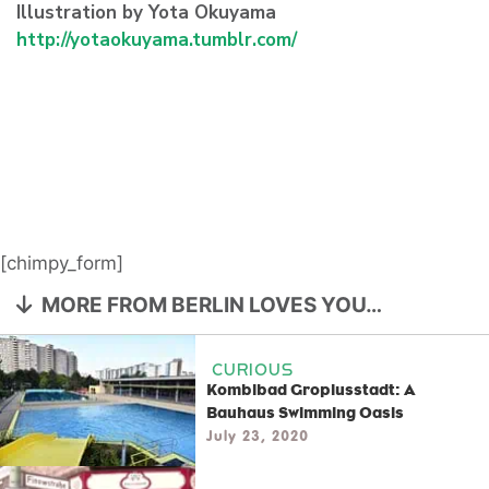
Illustration by Yota Okuyama
http://yotaokuyama.tumblr.com/
[chimpy_form]
MORE FROM BERLIN LOVES YOU…
CURIOUS
Kombibad Gropiusstadt: A
Bauhaus Swimming Oasis
July 23, 2020