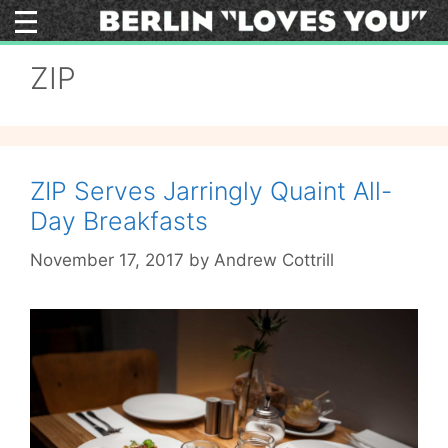
Skip
to
content
ZIP
ZIP Serves Jarringly Quaint All-
Day Breakfasts
November 17, 2017
by
Andrew Cottrill