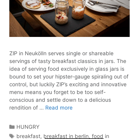
ZIP in Neukölln serves single or shareable
servings of tasty breakfast classics in jars. The
idea of serving food exclusively in glass jars is
bound to set your hipster-gauge spiraling out of
control, but luckily ZIP’s exciting and innovative
menu means you forget to be too self-
conscious and settle down to a delicious
ZIP
rendition of …
Read more
Serves
Jarringly
Categories
HUNGRY
Quaint
Tags
breakfast
,
breakfast in berlin
,
food in
All-