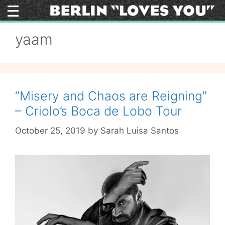
Skip
to
content
yaam
“Misery and Chaos are Reigning”
– Criolo’s Boca de Lobo Tour
October 25, 2019
by
Sarah Luisa Santos