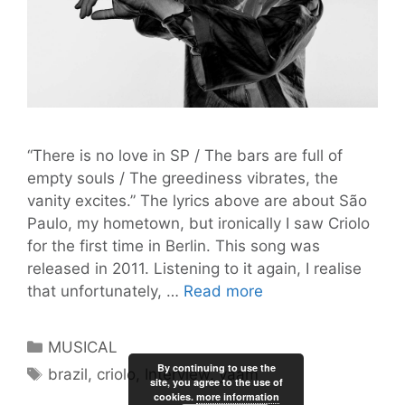
“There is no love in SP / The bars are full of
empty souls / The greediness vibrates, the
vanity excites.” The lyrics above are about São
Paulo, my hometown, but ironically I saw Criolo
for the first time in Berlin. This song was
released in 2011. Listening to it again, I realise
“Misery
that unfortunately, …
Read more
and
Chaos
Categories
MUSICAL
are
By continuing to use the
Tags
brazil
,
criolo
,
Interview
,
yaam
Reigning”
site, you agree to the use of
cookies.
more information
–