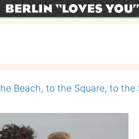
the Beach, to the Square, to the