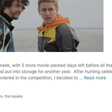
 week, with 5 more movie-packed days left before all th
nd put into storage for another year. After hunting cel
Ber
entered in the competition, I decided to …
Read more
go
fr
th
ro
,
the square
Be
to