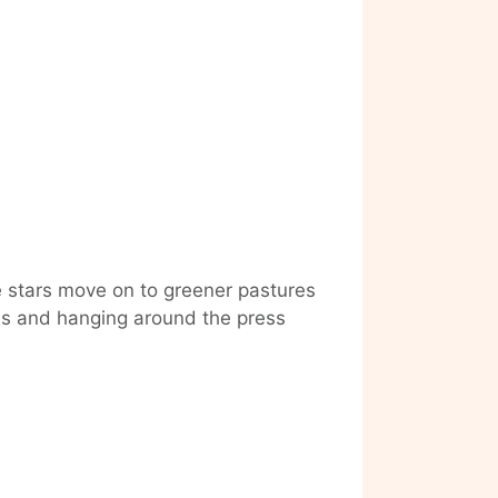
e stars move on to greener pastures
ebs and hanging around the press
linale
es
om
e
ach,