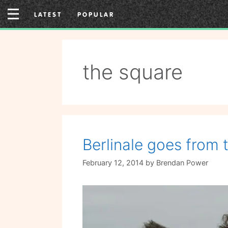
Skip
LATEST
POPULAR
to
content
the square
Berlinale goes from 
February 12, 2014
by
Brendan Power