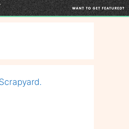
WANT TO GET FEATURED?
 Scrapyard.