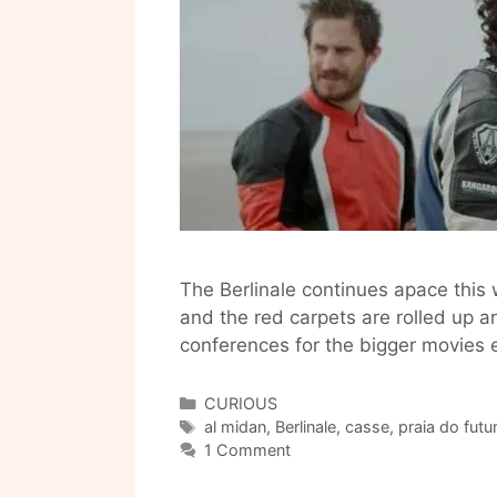
The Berlinale continues apace this
and the red carpets are rolled up a
conferences for the bigger movies 
Categories
CURIOUS
Tags
al midan
,
Berlinale
,
casse
,
praia do futu
1 Comment