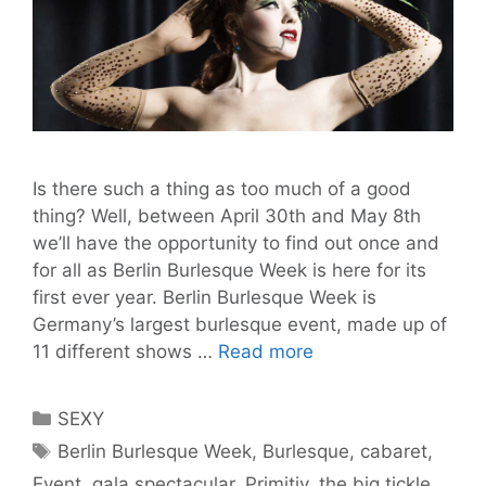
Is there such a thing as too much of a good
thing? Well, between April 30th and May 8th
we’ll have the opportunity to find out once and
for all as Berlin Burlesque Week is here for its
first ever year. Berlin Burlesque Week is
Germany’s largest burlesque event, made up of
Berlin
11 different shows …
Read more
Burlesque
Week
Categories
SEXY
is
Tags
Berlin Burlesque Week
,
Burlesque
,
cabaret
,
Here.
Event
,
gala spectacular
,
Primitiv
,
the big tickle
,