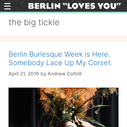
Skip
to
content
the big tickle
Berlin Burlesque Week is Here.
Somebody Lace Up My Corset.
April 21, 2016
by
Andrew Cottrill