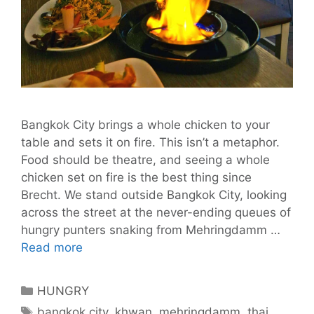
Bangkok City brings a whole chicken to your
table and sets it on fire. This isn’t a metaphor.
Food should be theatre, and seeing a whole
chicken set on fire is the best thing since
Brecht. We stand outside Bangkok City, looking
across the street at the never-ending queues of
hungry punters snaking from Mehringdamm …
Bangkok
Read more
City
Sets
Categories
HUNGRY
Berlin’s
Tags
bangkok city
,
khwan
,
mehringdamm
,
thai