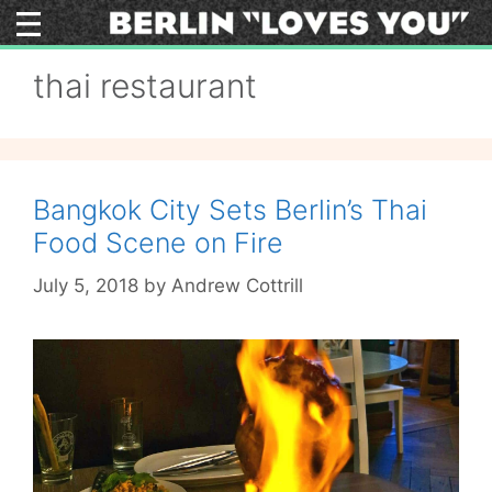
Skip
to
content
thai restaurant
Bangkok City Sets Berlin’s Thai
Food Scene on Fire
July 5, 2018
by
Andrew Cottrill