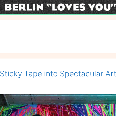
Sticky Tape into Spectacular Art 