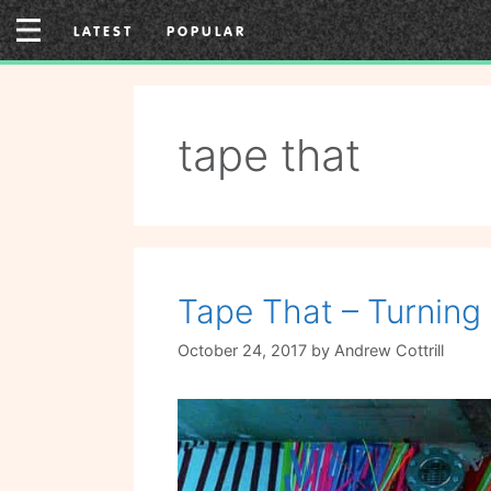
Skip
LATEST
POPULAR
to
content
tape that
Tape That – Turning 
October 24, 2017
by
Andrew Cottrill