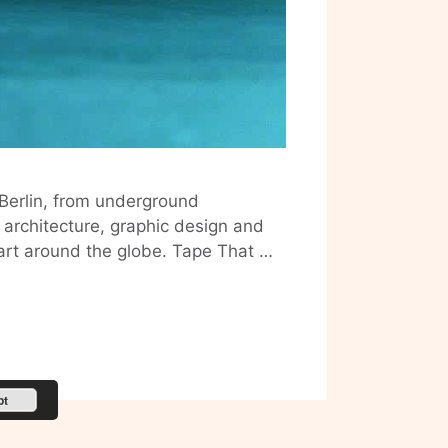
 Berlin, from underground
, architecture, graphic design and
 art around the globe. Tape That …
pt