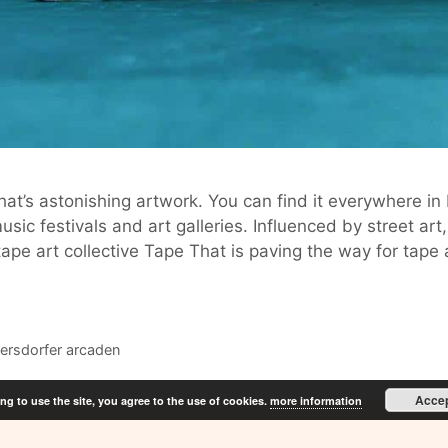
t’s astonishing artwork. You can find it everywhere in
ic festivals and art galleries. Influenced by street art
ape art collective Tape That is paving the way for tape
ersdorfer arcaden
Acce
ng to use the site, you agree to the use of cookies.
more information