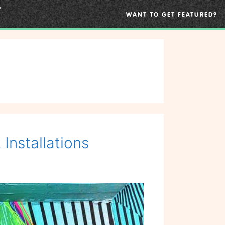
WANT TO GET FEATURED?
Installations