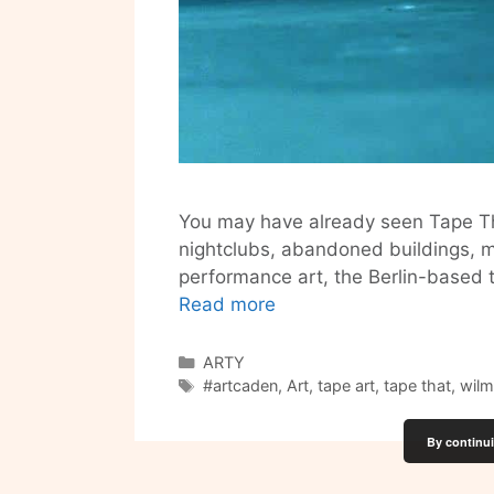
You may have already seen Tape Tha
nightclubs, abandoned buildings, mus
performance art, the Berlin-based t
Tape
Read more
That
–
Categories
ARTY
Tags
Turning
#artcaden
,
Art
,
tape art
,
tape that
,
wilm
Sticky
Tape
By continui
into