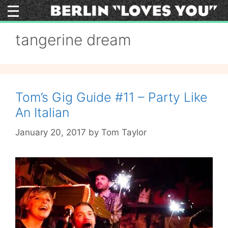
Skip
to
content
tangerine dream
Tom’s Gig Guide #11 – Party Like
An Italian
January 20, 2017
by
Tom Taylor