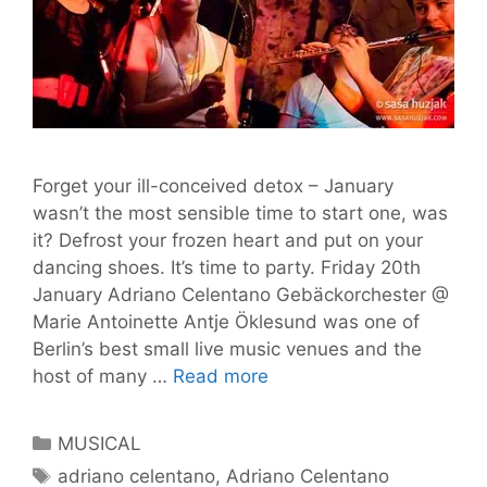
Forget your ill-conceived detox – January
wasn’t the most sensible time to start one, was
it? Defrost your frozen heart and put on your
dancing shoes. It’s time to party. Friday 20th
January Adriano Celentano Gebäckorchester @
Marie Antoinette Antje Öklesund was one of
Berlin’s best small live music venues and the
Tom’s
host of many …
Read more
Gig
Guide
Categories
MUSICAL
#11
Tags
adriano celentano
,
Adriano Celentano
–