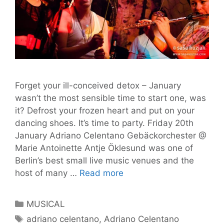
Forget your ill-conceived detox – January
wasn’t the most sensible time to start one, was
it? Defrost your frozen heart and put on your
dancing shoes. It’s time to party. Friday 20th
January Adriano Celentano Gebäckorchester @
Marie Antoinette Antje Öklesund was one of
Berlin’s best small live music venues and the
Tom’s
host of many …
Read more
Gig
Guide
Categories
MUSICAL
#11
Tags
adriano celentano
,
Adriano Celentano
–