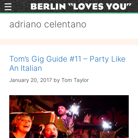
Skip
to
content
adriano celentano
Tom’s Gig Guide #11 – Party Like
An Italian
January 20, 2017
by
Tom Taylor