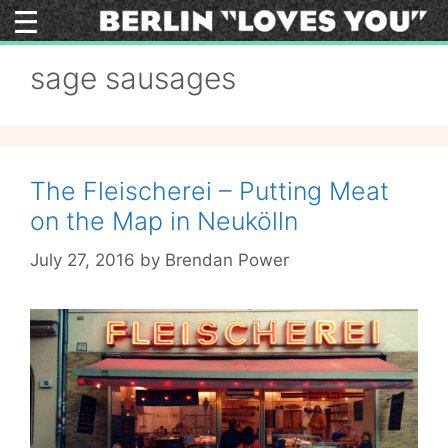
Skip
to
content
sage sausages
The Fleischerei – Putting Meat
on the Map in Neukölln
July 27, 2016
by
Brendan Power