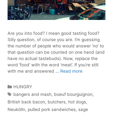
Are you into food? I mean good tasting food?
Silly question, of course you are. I’m guessing
the number of people who would answer ‘no’ to
that question can be counted on one hand (and
have no actual tastebuds). Now, replace the
word ‘food’ with the word ‘meat’. If you’re still
The
with me and answered …
Read more
Fleischerei
–
Categories
HUNGRY
Putting
Tags
bangers and mash
,
boeuf bourguignon
,
Meat
British back bacon
,
butchers
,
hot dogs
,
on
the
Neukölln
,
pulled pork sandwiches
,
sage