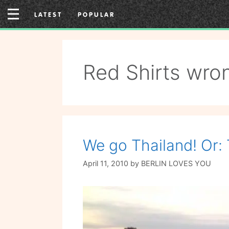
Skip
LATEST
POPULAR
to
content
Red Shirts wron
We go Thailand! Or
April 11, 2010
by
BERLIN LOVES YOU