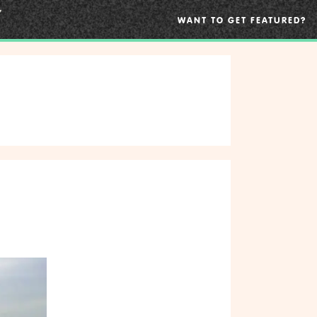
WANT TO GET FEATURED?