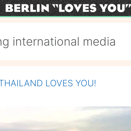
g international media
: THAILAND LOVES YOU!