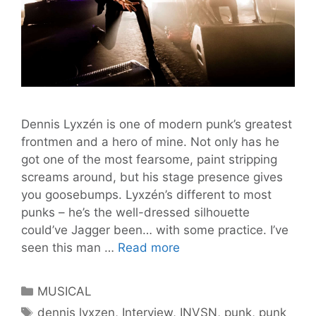
Dennis Lyxzén is one of modern punk’s greatest
frontmen and a hero of mine. Not only has he
got one of the most fearsome, paint stripping
screams around, but his stage presence gives
you goosebumps. Lyxzén’s different to most
punks – he’s the well-dressed silhouette
could’ve Jagger been… with some practice. I’ve
Punk
seen this man …
Read more
Hero
Dennis
Categories
MUSICAL
Lyxzén
Tags
dennis lyxzen
,
Interview
,
INVSN
,
punk
,
punk