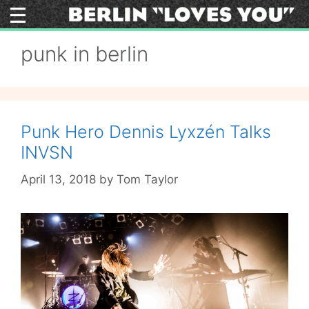
Skip
to
content
punk in berlin
Punk Hero Dennis Lyxzén Talks
INVSN
April 13, 2018
by
Tom Taylor