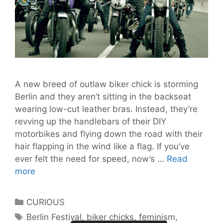
A new breed of outlaw biker chick is storming
Berlin and they aren’t sitting in the backseat
wearing low-cut leather bras. Instead, they’re
revving up the handlebars of their DIY
motorbikes and flying down the road with their
hair flapping in the wind like a flag. If you’ve
ever felt the need for speed, now’s …
Read
The
more
Petrolettes
All-
Categories
CURIOUS
Female
Tags
Berlin Festival
,
biker chicks
,
feminism
,
Outlaw