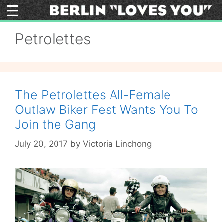
Skip
to
content
Petrolettes
The Petrolettes All-Female
Outlaw Biker Fest Wants You To
Join the Gang
July 20, 2017
by
Victoria Linchong