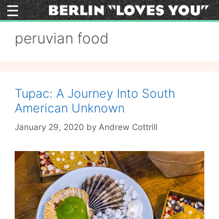
Skip
to
content
peruvian food
Tupac: A Journey Into South
American Unknown
January 29, 2020
by
Andrew Cottrill