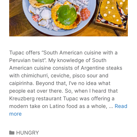
Tupac offers “South American cuisine with a
Peruvian twist”. My knowledge of South
American cuisine consists of Argentine steaks
with chimichurri, ceviche, pisco sour and
caipirinha. Beyond that, I’ve no idea what
people eat over there. So, when I heard that
Kreuzberg restaurant Tupac was offering a
modern take on Latino food as a whole, …
Read
Tupac:
more
A
Journey
Categories
HUNGRY
Into