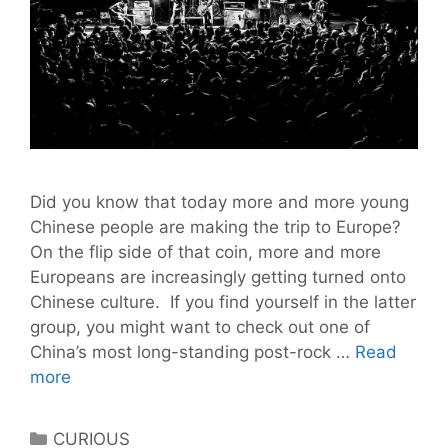
Did you know that today more and more young
Chinese people are making the trip to Europe?
On the flip side of that coin, more and more
Europeans are increasingly getting turned onto
Chinese culture. If you find yourself in the latter
group, you might want to check out one of
China’s most long-standing post-rock …
Read
Chinese
more
Post-
Rock
Categories
CURIOUS