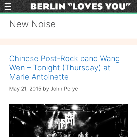
Skip
to
content
New Noise
Chinese Post-Rock band Wang
Wen – Tonight (Thursday) at
Marie Antoinette
May 21, 2015
by
John Perye