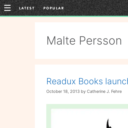
Skip
LATEST
POPULAR
to
content
Malte Persson
Readux Books launch
October 18, 2013
by
Catherine J. Fehre