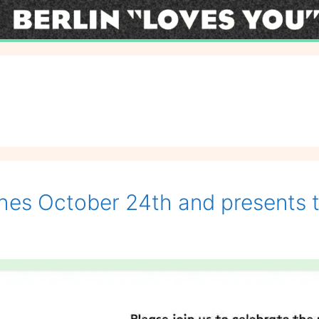
es October 24th and presents the