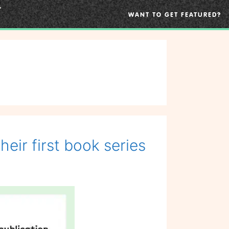
WANT TO GET FEATURED?
ir first book series