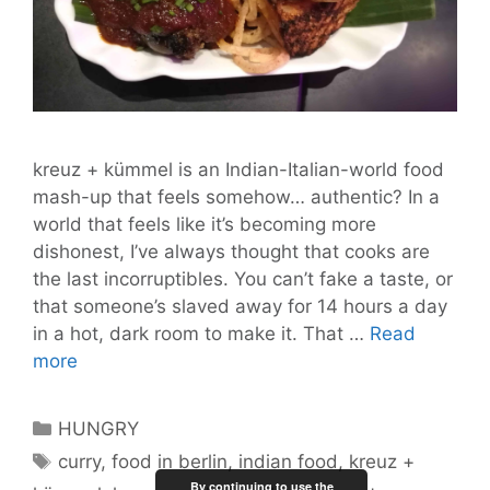
kreuz + kümmel is an Indian-Italian-world food
mash-up that feels somehow… authentic? In a
world that feels like it’s becoming more
dishonest, I’ve always thought that cooks are
the last incorruptibles. You can’t fake a taste, or
that someone’s slaved away for 14 hours a day
in a hot, dark room to make it. That …
Read
kreuz
more
+
kümmel
Categories
HUNGRY
Proves
Tags
curry
,
food in berlin
,
indian food
,
kreuz +
Indians
By continuing to use the