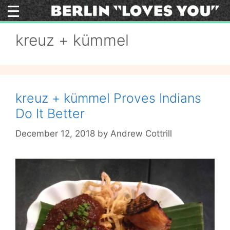
Skip
to
content
kreuz + kümmel
kreuz + kümmel Proves Indians
Do It Better
December 12, 2018
by
Andrew Cottrill