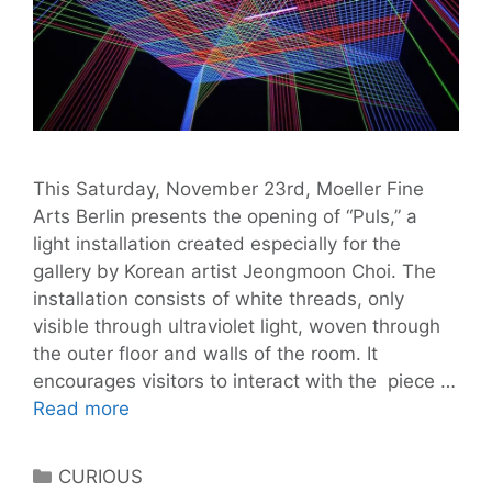
This Saturday, November 23rd, Moeller Fine
Arts Berlin presents the opening of “Puls,” a
light installation created especially for the
gallery by Korean artist Jeongmoon Choi. The
installation consists of white threads, only
visible through ultraviolet light, woven through
the outer floor and walls of the room. It
encourages visitors to interact with the piece …
Moeller
Read more
Fine
Art
Categories
CURIOUS
presents