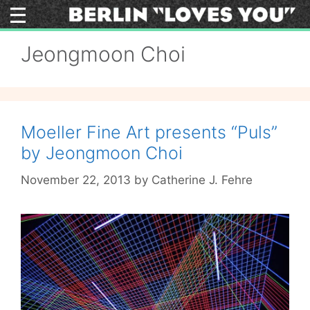
Skip
to
content
Jeongmoon Choi
Moeller Fine Art presents “Puls”
by Jeongmoon Choi
November 22, 2013
by
Catherine J. Fehre