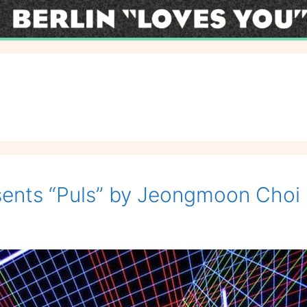
esents “Puls” by Jeongmoon Choi