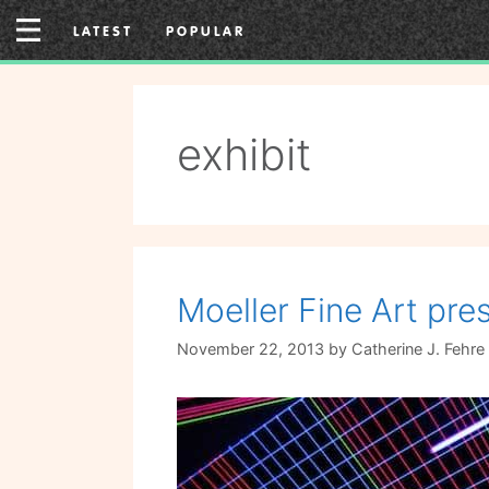
Skip
LATEST
POPULAR
to
content
exhibit
Moeller Fine Art pr
November 22, 2013
by
Catherine J. Fehre