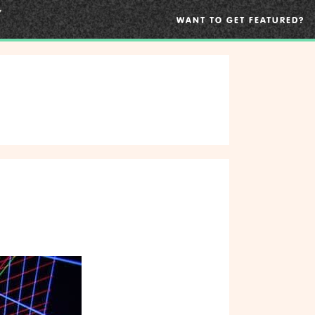
WANT TO GET FEATURED?