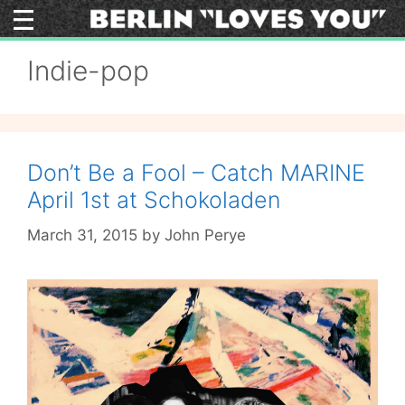
Skip
to
content
Indie-pop
Don’t Be a Fool – Catch MARINE
April 1st at Schokoladen
March 31, 2015
by
John Perye