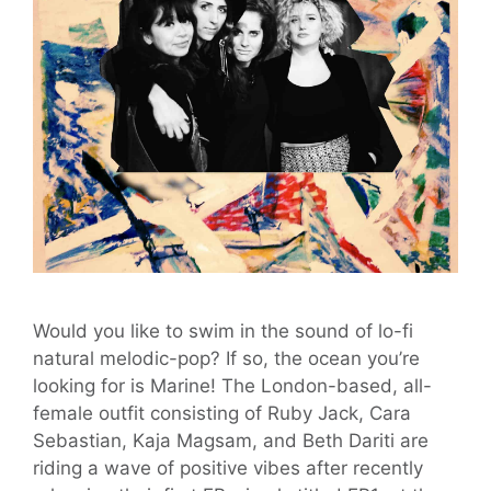
Would you like to swim in the sound of lo-fi
natural melodic-pop? If so, the ocean you’re
looking for is Marine! The London-based, all-
female outfit consisting of Ruby Jack, Cara
Sebastian, Kaja Magsam, and Beth Dariti are
riding a wave of positive vibes after recently