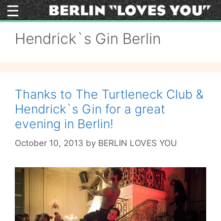
Skip
to
content
Hendrick`s Gin Berlin
Thanks to The Turtleneck Club &
Hendrick`s Gin for a great
evening in Berlin!
October 10, 2013
by
BERLIN LOVES YOU