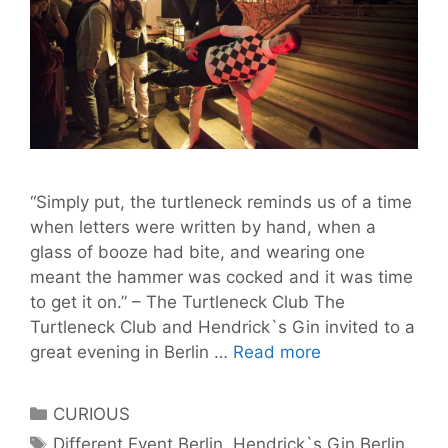
“Simply put, the turtleneck reminds us of a time
when letters were written by hand, when a
glass of booze had bite, and wearing one
meant the hammer was cocked and it was time
to get it on.” – The Turtleneck Club The
Turtleneck Club and Hendrick`s Gin invited to a
Thanks
great evening in Berlin …
Read more
to
The
Categories
CURIOUS
Turtleneck
Tags
Different Event Berlin
,
Hendrick`s Gin Berlin
,