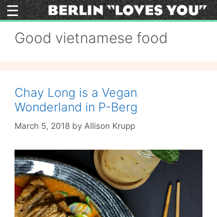
Skip
to
content
Good vietnamese food
Chay Long is a Vegan
Wonderland in P-Berg
March 5, 2018
by
Allison Krupp