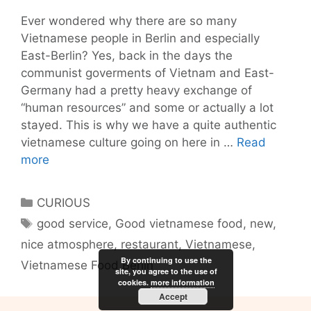
Ever wondered why there are so many
Vietnamese people in Berlin and especially
East-Berlin? Yes, back in the days the
communist goverments of Vietnam and East-
Germany had a pretty heavy exchange of
“human resources” and some or actually a lot
stayed. This is why we have a quite authentic
vietnamese culture going on here in …
Read
Chi
more
Sing
Berlin
Categories
CURIOUS
Vietnamese
Tags
good service
,
Good vietnamese food
,
new
,
Food
nice atmosphere
,
restaurant
,
Vietnamese
,
with
By continuing to use the
a
Vietnamese Food Berlin
site, you agree to the use of
twist
cookies.
more information
Accept