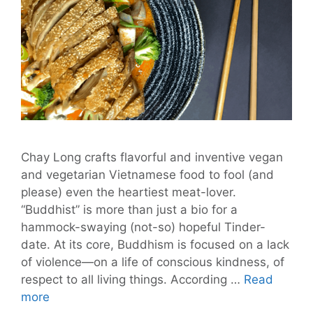
Chay Long crafts flavorful and inventive vegan
and vegetarian Vietnamese food to fool (and
please) even the heartiest meat-lover.
“Buddhist” is more than just a bio for a
hammock-swaying (not-so) hopeful Tinder-
date. At its core, Buddhism is focused on a lack
of violence—on a life of conscious kindness, of
respect to all living things. According …
Read
Chay
more