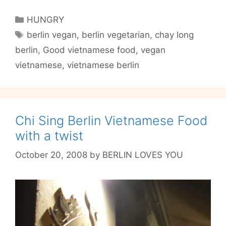
Long
is
Categories
HUNGRY
a
Tags
berlin vegan
,
berlin vegetarian
,
chay long
Vegan
berlin
,
Good vietnamese food
,
vegan
Wonderland
in
vietnamese
,
vietnamese berlin
P-
Berg
Chi Sing Berlin Vietnamese Food
with a twist
October 20, 2008
by
BERLIN LOVES YOU