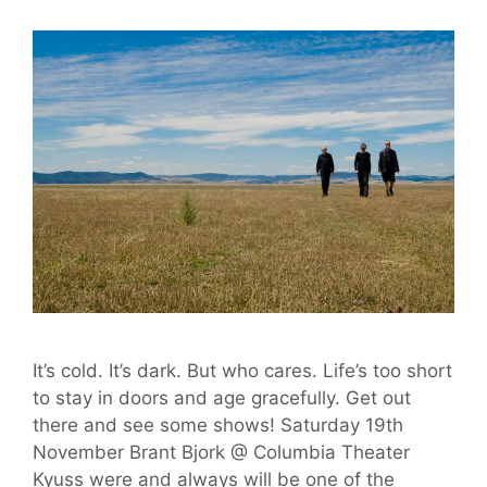
It’s cold. It’s dark. But who cares. Life’s too short
to stay in doors and age gracefully. Get out
there and see some shows! Saturday 19th
November Brant Bjork @ Columbia Theater
Kyuss were and always will be one of the