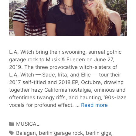
L.A. Witch bring their swooning, surreal gothic
garage rock to Musik & Frieden on June 27,
2019. The three provocative witch-sisters of
L.A. Witch — Sade, Irita, and Ellie — tour their
2017 self-titled and 2018 EP, Octubre, drawing
together hazy California nostalgia, ominous and
oftentimes twangy riffs, and haunting, ’90s-laze
L.A.
vocals for profound effect. …
Read more
Witch:
Gothic
Categories
MUSICAL
Garage
Tags
Balagan
,
berlin garage rock
,
berlin gigs
,
Rock