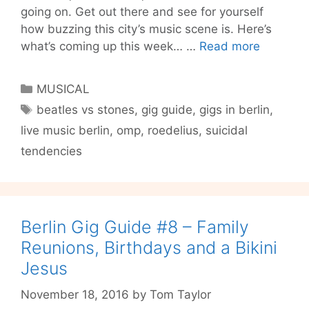
going on. Get out there and see for yourself
how buzzing this city’s music scene is. Here’s
Tom’s
what’s coming up this week… …
Read more
GIG
GUIDE
Categories
MUSICAL
#10
Tags
beatles vs stones
,
gig guide
,
gigs in berlin
,
–
live music berlin
,
omp
,
roedelius
,
suicidal
Berlin
Finally
tendencies
Answers
The
Question
‘Beatles
Berlin Gig Guide #8 – Family
or
Reunions, Birthdays and a Bikini
Stones?’
Jesus
November 18, 2016
by
Tom Taylor