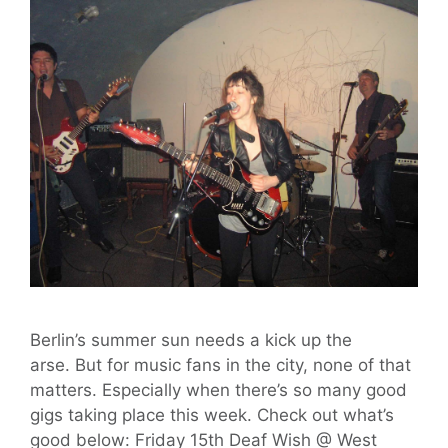
Berlin’s summer sun needs a kick up the
arse. But for music fans in the city, none of that
matters. Especially when there’s so many good
gigs taking place this week. Check out what’s
good below: Friday 15th Deaf Wish @ West