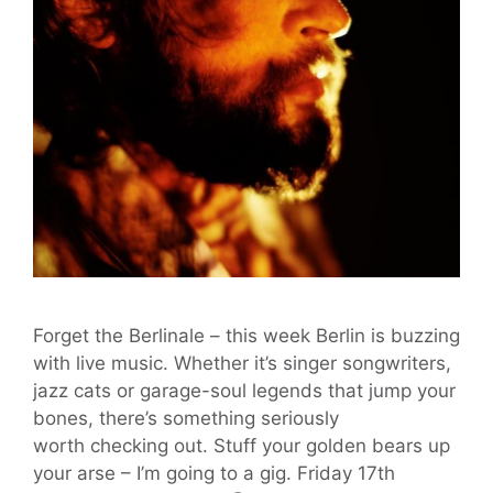
Forget the Berlinale – this week Berlin is buzzing
with live music. Whether it’s singer songwriters,
jazz cats or garage-soul legends that jump your
bones, there’s something seriously
worth checking out. Stuff your golden bears up
your arse – I’m going to a gig. Friday 17th