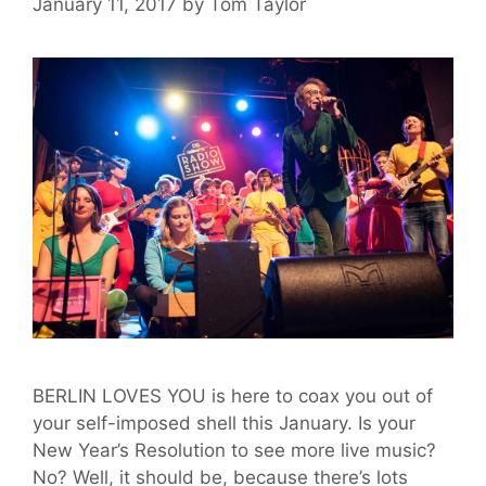
January 11, 2017
by
Tom Taylor
BERLIN LOVES YOU is here to coax you out of
your self-imposed shell this January. Is your
New Year’s Resolution to see more live music?
No? Well, it should be, because there’s lots