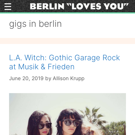
Skip
to
content
gigs in berlin
L.A. Witch: Gothic Garage Rock
at Musik & Frieden
June 20, 2019
by
Allison Krupp