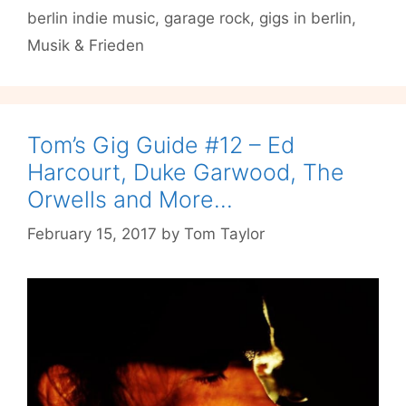
berlin indie music
,
garage rock
,
gigs in berlin
,
at
Musik
Musik & Frieden
&
Frieden
Tom’s Gig Guide #12 – Ed
Harcourt, Duke Garwood, The
Orwells and More…
February 15, 2017
by
Tom Taylor