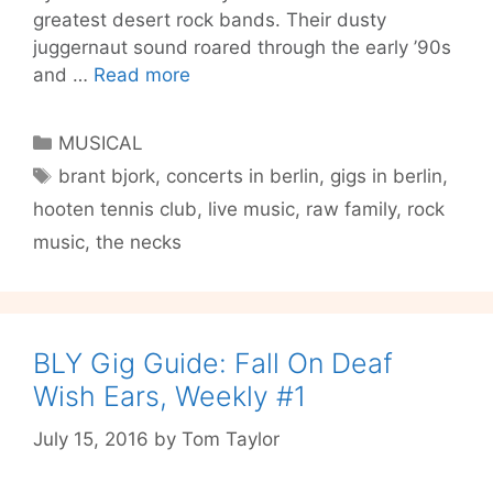
greatest desert rock bands. Their dusty
juggernaut sound roared through the early ’90s
Berlin
and …
Read more
Gig
Guide
Categories
MUSICAL
#8
Tags
brant bjork
,
concerts in berlin
,
gigs in berlin
,
–
hooten tennis club
,
live music
,
raw family
,
rock
Family
Reunions,
music
,
the necks
Birthdays
and
a
Bikini
BLY Gig Guide: Fall On Deaf
Jesus
Wish Ears, Weekly #1
July 15, 2016
by
Tom Taylor