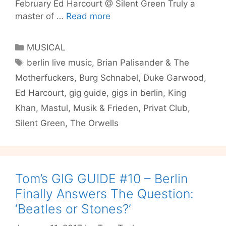
February Ed Harcourt @ Silent Green Truly a
Tom’s
master of …
Read more
Gig
Guide
Categories
MUSICAL
#12
Tags
berlin live music
,
Brian Palisander & The
–
Motherfuckers
,
Burg Schnabel
,
Duke Garwood
,
Ed
Harcourt,
Ed Harcourt
,
gig guide
,
gigs in berlin
,
King
Duke
Khan
,
Mastul
,
Musik & Frieden
,
Privat Club
,
Garwood,
Silent Green
,
The Orwells
The
Orwells
and
More…
Tom’s GIG GUIDE #10 – Berlin
Finally Answers The Question:
‘Beatles or Stones?’