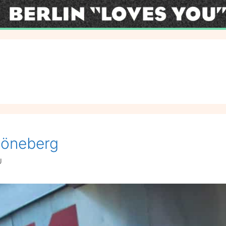
höneberg
U