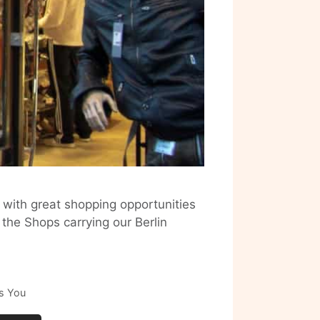
 with great shopping opportunities
 the Shops carrying our Berlin
s You