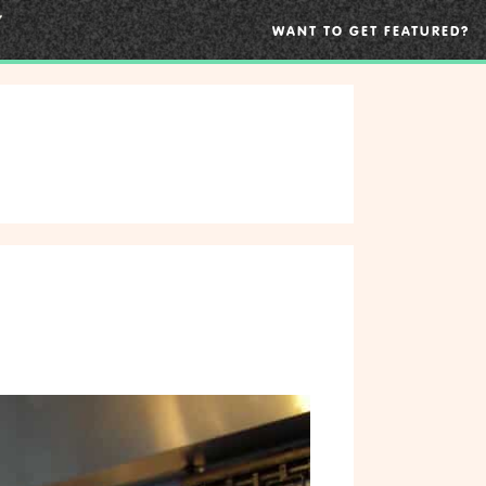
WANT TO GET FEATURED?