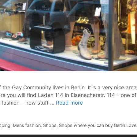
the Gay Community lives in Berlin. It`s a very nice area
e you will find Laden 114 in Eisenacherstr. 114 – one of
Laden
 fashion – new stuff …
Read more
114
Berlin
Schöneberg
ping. Mens fashion
,
Shops
,
Shops where you can buy Berlin Love