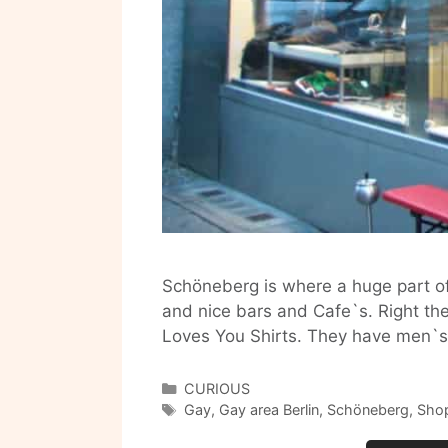
Schöneberg is where a huge part of 
and nice bars and Cafe`s. Right ther
Loves You Shirts. They have men`s
Categories
CURIOUS
Tags
Gay
,
Gay area Berlin
,
Schöneberg
,
Shop