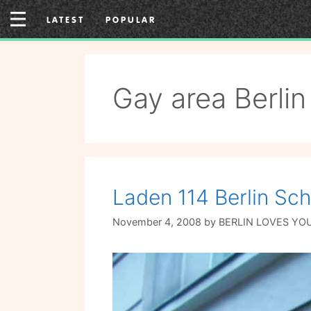
Skip
LATEST
POPULAR
to
content
Gay area Berlin
Laden 114 Berlin Sc
November 4, 2008
by
BERLIN LOVES YO