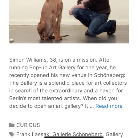
Simon Williams, 38, is on a mission. After
running Pop-up Art Gallery for one year, he
recently opened his new venue in Schöneberg:
The Ballery is a splendid place for art collectors
in search of the extraordinary and a haven for
Berlin’s most talented artists. When did you
Galler
decide to open an art gallery? It …
Read more
are
the
Categories
CURIOUS
new
Tags
Frank Lassak
,
Gallerie Schöneberg
,
Gallery
churc