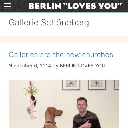
Skip
to
content
Gallerie Schöneberg
Galleries are the new churches
November 6, 2014
by
BERLIN LOVES YOU