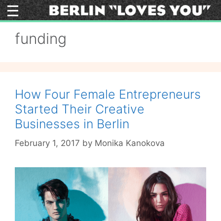
Skip
to
content
funding
How Four Female Entrepreneurs
Started Their Creative
Businesses in Berlin
February 1, 2017
by
Monika Kanokova