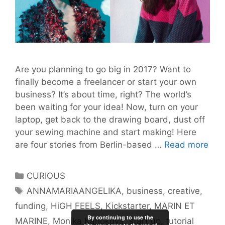
Are you planning to go big in 2017? Want to
finally become a freelancer or start your own
business? It’s about time, right? The world’s
been waiting for your idea! Now, turn on your
laptop, get back to the drawing board, dust off
your sewing machine and start making! Here
Ho
are four stories from Berlin-based …
Read more
Fou
Fem
Categories
CURIOUS
Ent
Tags
ANNAMARIAANGELIKA
,
business
,
creative
,
Sta
funding
,
HiGH FEELS
,
Kickstarter
,
MARIN ET
Thei
By continuing to use the
Crea
MARINE
,
Monika Kanokova
,
start up
,
tutorial