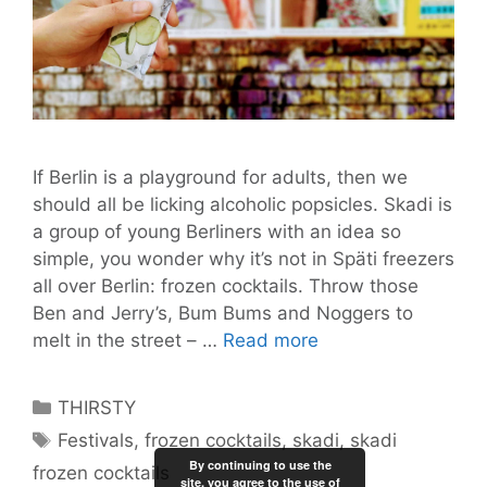
If Berlin is a playground for adults, then we
should all be licking alcoholic popsicles. Skadi is
a group of young Berliners with an idea so
simple, you wonder why it’s not in Späti freezers
all over Berlin: frozen cocktails. Throw those
Ben and Jerry’s, Bum Bums and Noggers to
Skadi
melt in the street – …
Read more
Frozen
Cocktails
Categories
THIRSTY
for
Tags
Festivals
,
frozen cocktails
,
skadi
,
skadi
Ice-
By continuing to use the
frozen cocktails
Cold
site, you agree to the use of