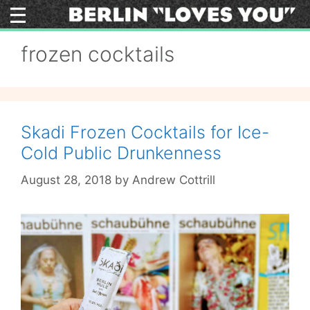
Skip
to
content
frozen cocktails
Skadi Frozen Cocktails for Ice-
Cold Public Drunkenness
August 28, 2018
by
Andrew Cottrill