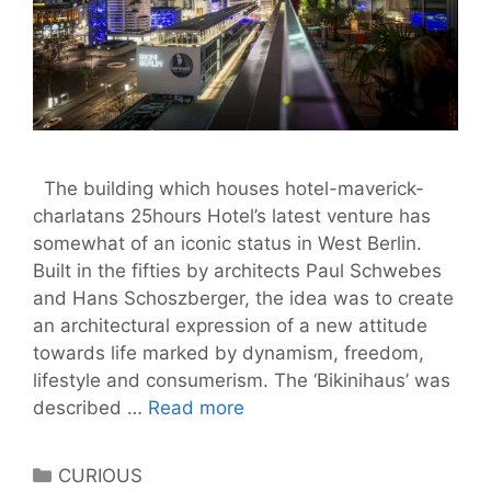
The building which houses hotel-maverick-
charlatans 25hours Hotel’s latest venture has
somewhat of an iconic status in West Berlin.
Built in the fifties by architects Paul Schwebes
and Hans Schoszberger, the idea was to create
an architectural expression of a new attitude
towards life marked by dynamism, freedom,
lifestyle and consumerism. The ‘Bikinihaus’ was
Bikini
described …
Read more
Nights:
A
Categories
CURIOUS
25hours