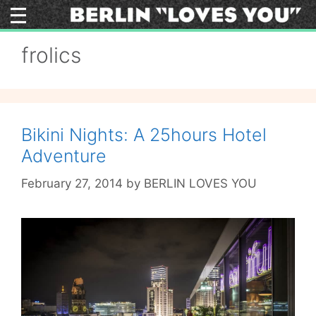
Skip
to
content
frolics
Bikini Nights: A 25hours Hotel
Adventure
February 27, 2014
by
BERLIN LOVES YOU