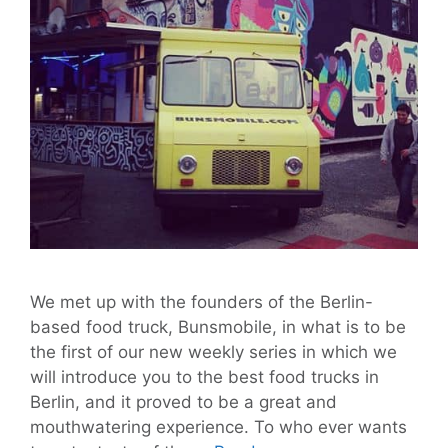
We met up with the founders of the Berlin-
based food truck, Bunsmobile, in what is to be
the first of our new weekly series in which we
will introduce you to the best food trucks in
Berlin, and it proved to be a great and
mouthwatering experience. To who ever wants