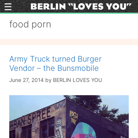
Skip
to
content
food porn
Army Truck turned Burger
Vendor – the Bunsmobile
June 27, 2014
by
BERLIN LOVES YOU