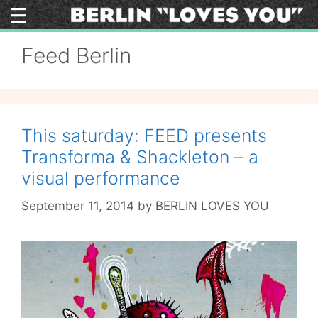
Skip
to
content
Feed Berlin
This saturday: FEED presents
Transforma & Shackleton – a
visual performance
September 11, 2014
by
BERLIN LOVES YOU