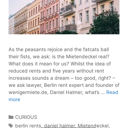
As the peasants rejoice and the fatcats ball
their fists, we ask: is the Mietendeckel real?
What does it mean for us? Whilst the idea of
reduced rents and five years without rent
increases sounds a dream – too good, right? –
we ask lawyer, Berlin rent expert and founder of
wenigermiete.de, Daniel Halmer, what’s …
Read
Mietendeckel:
more
Five
Years’
Categories
CURIOUS
Rent
Tags
berlin rents
,
daniel halmer
,
Mietendeckel
,
Freeze