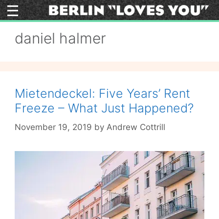
Skip
to
content
daniel halmer
Mietendeckel: Five Years’ Rent
Freeze – What Just Happened?
November 19, 2019
by
Andrew Cottrill