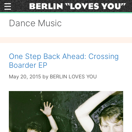
Skip
to
content
Dance Music
One Step Back Ahead: Crossing
Boarder EP
May 20, 2015
by
BERLIN LOVES YOU