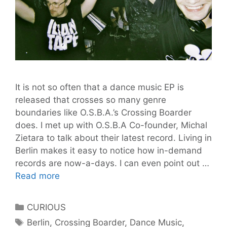
It is not so often that a dance music EP is
released that crosses so many genre
boundaries like O.S.B.A.’s Crossing Boarder
does. I met up with O.S.B.A Co-founder, Michal
Zietara to talk about their latest record. Living in
Berlin makes it easy to notice how in-demand
records are now-a-days. I can even point out …
One
Read more
Step
Back
Categories
CURIOUS
Ahead:
Tags
Berlin
,
Crossing Boarder
,
Dance Music
,
Crossing