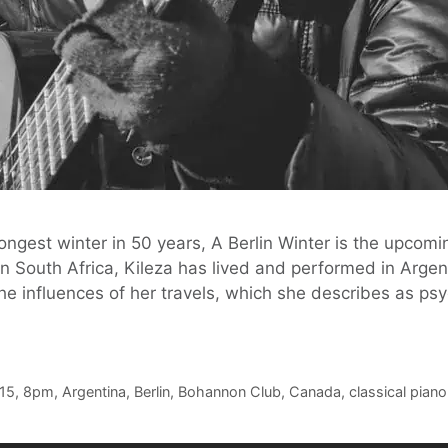
 longest winter in 50 years, A Berlin Winter is the upcom
in South Africa, Kileza has lived and performed in Argen
 the influences of her travels, which she describes as p
15
,
8pm
,
Argentina
,
Berlin
,
Bohannon Club
,
Canada
,
classical piano