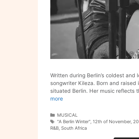
Written during Berlin’s coldest and
songwriter Kileza. Born and raised 
situated Berlin. Her music reflects
Get
more
Ready
for
Categories
MUSICAL
Tags
A
"A Berlin Winter"
,
12th of November
,
20
R&B
,
South Africa
Berlin
Winter