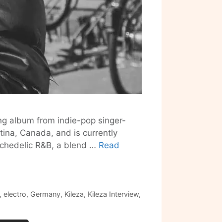
ing album from indie-pop singer-
tina, Canada, and is currently
sychedelic R&B, a blend …
Read
,
electro
,
Germany
,
Kileza
,
Kileza Interview
,