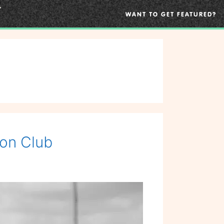
WANT TO GET FEATURED?
non Club