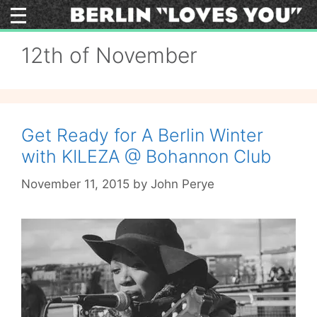
Skip
to
content
12th of November
Get Ready for A Berlin Winter
with KILEZA @ Bohannon Club
November 11, 2015
by
John Perye