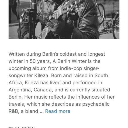
Written during Berlin’s coldest and longest
winter in 50 years, A Berlin Winter is the
upcoming album from indie-pop singer-
songwriter Kileza. Born and raised in South
Africa, Kileza has lived and performed in
Argentina, Canada, and is currently situated
Berlin. Her music reflects the influences of her
travels, which she describes as psychedelic
Get
R&B, a blend …
Read more
Ready
for
Categories