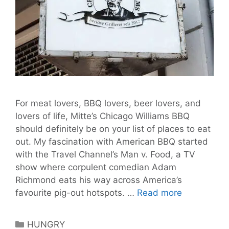
For meat lovers, BBQ lovers, beer lovers, and
lovers of life, Mitte’s Chicago Williams BBQ
should definitely be on your list of places to eat
out. My fascination with American BBQ started
with the Travel Channel’s Man v. Food, a TV
show where corpulent comedian Adam
Richmond eats his way across America’s
Chicago
favourite pig-out hotspots. …
Read more
Williams
BBQ
Categories
HUNGRY