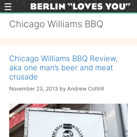
Skip
to
content
Chicago Williams BBQ
Chicago Williams BBQ Review,
aka one man’s beer and meat
crusade
November 23, 2013
by
Andrew Cottrill