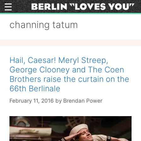
Skip
to
content
channing tatum
Hail, Caesar! Meryl Streep,
George Clooney and The Coen
Brothers raise the curtain on the
66th Berlinale
February 11, 2016
by
Brendan Power