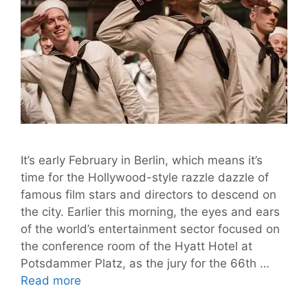
It’s early February in Berlin, which means it’s
time for the Hollywood-style razzle dazzle of
famous film stars and directors to descend on
the city. Earlier this morning, the eyes and ears
of the world’s entertainment sector focused on
the conference room of the Hyatt Hotel at
Potsdammer Platz, as the jury for the 66th …
Hail,
Read more
Caesar!