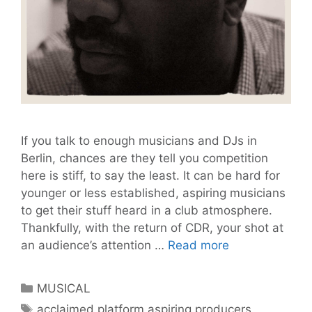
If you talk to enough musicians and DJs in
Berlin, chances are they tell you competition
here is stiff, to say the least. It can be hard for
younger or less established, aspiring musicians
to get their stuff heard in a club atmosphere.
Thankfully, with the return of CDR, your shot at
Calling
an audience’s attention …
Read more
all
Aspiring
Categories
MUSICAL
Producers:
Tags
acclaimed platform aspiring producers
,