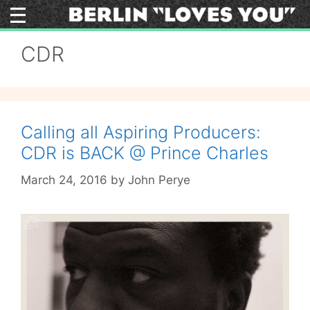
Skip
to
content
CDR
Calling all Aspiring Producers:
CDR is BACK @ Prince Charles
March 24, 2016
by
John Perye