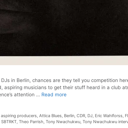
Js in Berlin, chances are they tell you competition here i
, aspiring musicians to get their stuff heard in a club a
Calling
ence’s attention …
Read more
all
Aspiring
Producers:
,
aspiring producers
,
Attica Blues
,
Berlin
,
CDR
,
DJ
,
Eric Wahlforss
,
F
,
SBTRKT
,
Theo Parrish
,
Tony Nwachukwu
,
Tony Nwachukwu inter
CDR