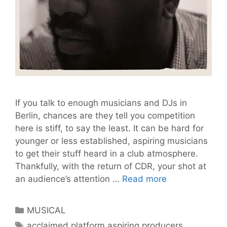
If you talk to enough musicians and DJs in
Berlin, chances are they tell you competition
here is stiff, to say the least. It can be hard for
younger or less established, aspiring musicians
to get their stuff heard in a club atmosphere.
Thankfully, with the return of CDR, your shot at
Calling
an audience’s attention …
Read more
all
Aspiring
Categories
MUSICAL
Producers:
Tags
acclaimed platform aspiring producers
,