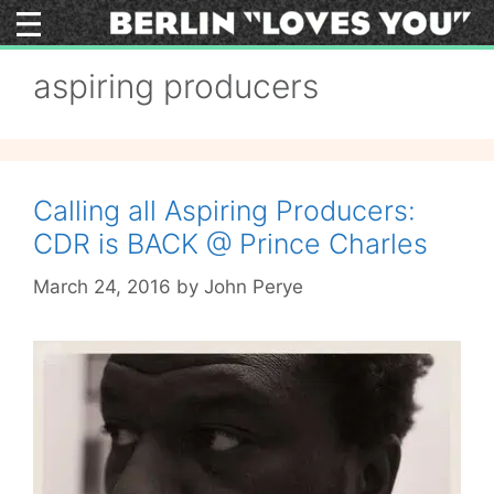
Skip
to
content
aspiring producers
Calling all Aspiring Producers:
CDR is BACK @ Prince Charles
March 24, 2016
by
John Perye