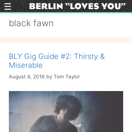
Skip
to
content
black fawn
BLY Gig Guide #2: Thirsty &
Miserable
August 4, 2016
by
Tom Taylor