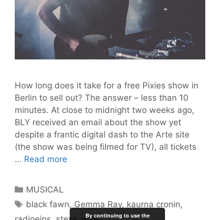
How long does it take for a free Pixies show in
Berlin to sell out? The answer – less than 10
minutes. At close to midnight two weeks ago,
BLY received an email about the show yet
despite a frantic digital dash to the Arte site
(the show was being filmed for TV), all tickets
BLY
…
Read more
Gig
Guide
Categories
MUSICAL
#2:
Tags
black fawn
,
Gemma Ray
,
kaurna cronin
,
Thirsty
By continuing to use the
radioeins
,
steve waitt