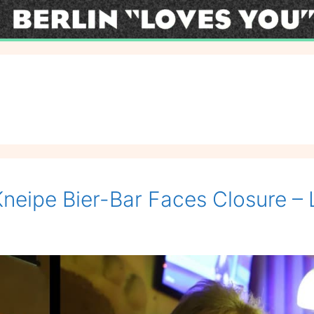
Kneipe Bier-Bar Faces Closure – L