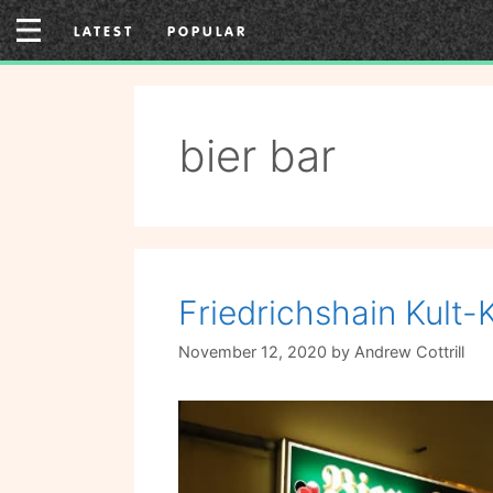
Skip
LATEST
POPULAR
to
content
bier bar
Friedrichshain Kult-
November 12, 2020
by
Andrew Cottrill