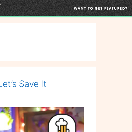
WANT TO GET FEATURED?
et’s Save It