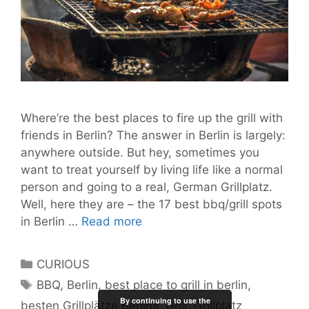
Where’re the best places to fire up the grill with
friends in Berlin? The answer in Berlin is largely:
anywhere outside. But hey, sometimes you
want to treat yourself by living life like a normal
person and going to a real, German Grillplatz.
Well, here they are – the 17 best bbq/grill spots
17
in Berlin …
Read more
Top
Grill
Categories
CURIOUS
Spots
Tags
BBQ
,
Berlin
,
best place to grill in berlin
,
for
By continuing to use the
besten Grillplätze Berlins
,
Grill
,
Grillplatz
Berlin