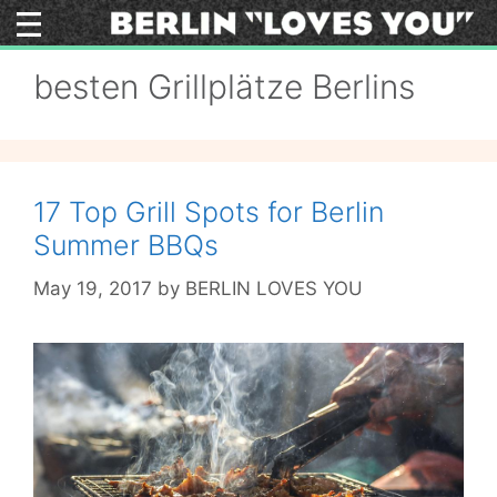
Skip
to
content
besten Grillplätze Berlins
17 Top Grill Spots for Berlin
Summer BBQs
May 19, 2017
by
BERLIN LOVES YOU