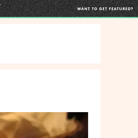
WANT TO GET FEATURED?