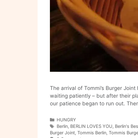
The arrival of Tommi’s Burger Join
waiting patiently – but after thei
our patience began to run out. Then,
Categories
HUNGRY
Tags
Berlin
,
BERLIN LOVES YOU
,
Berlin's Be
Burger Joint
,
Tommis Berlin
,
Tommis Burger