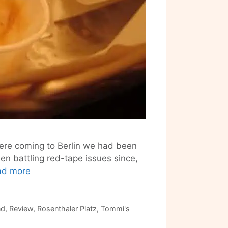
were coming to Berlin we had been
n battling red-tape issues since,
Tommi’s
ad more
Burger
Joint
–
nd
,
Review
,
Rosenthaler Platz
,
Tommi's
Berlin’s