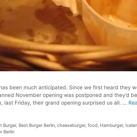
t has been much anticipated. Since we first heard they 
r planned November opening was postponed and they’d bee
 last Friday, their grand opening surprised us all. …
Re
st Burger
,
Best Burger Berlin
,
cheeseburger
,
food
,
Hamburger
,
Icela
 Berlin