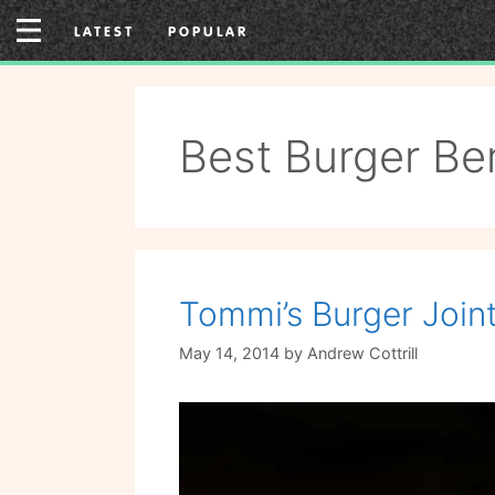
Skip
LATEST
POPULAR
to
content
Best Burger Ber
Tommi’s Burger Join
May 14, 2014
by
Andrew Cottrill