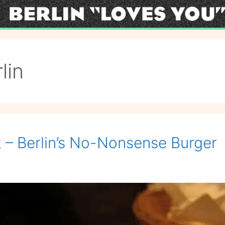
lin
t – Berlin’s No-Nonsense Burger